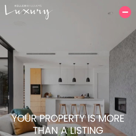
YOUR PROPERTY IS MORE
THAN A LISTING