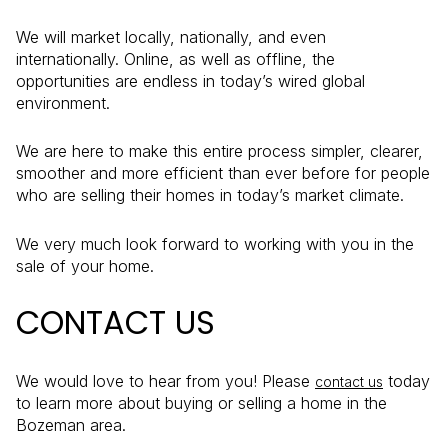
We will market locally, nationally, and even
internationally. Online, as well as offline, the
opportunities are endless in today’s wired global
environment.
We are here to make this entire process simpler, clearer,
smoother and more efficient than ever before for people
who are selling their homes in today’s market climate.
We very much look forward to working with you in the
sale of your home.
CONTACT US
We would love to hear from you! Please
today
contact us
to learn more about buying or selling a home in the
Bozeman area.