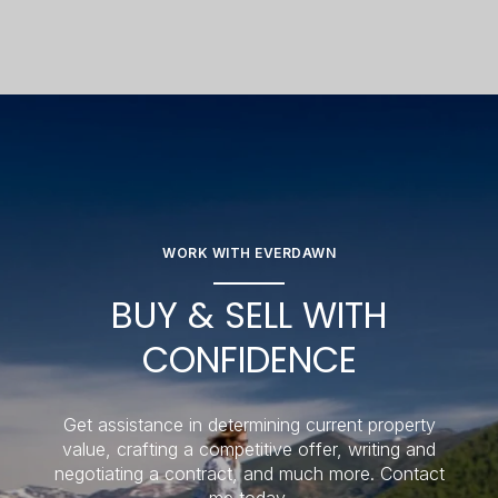
WORK WITH EVERDAWN
BUY & SELL WITH
CONFIDENCE
Get assistance in determining current property
value, crafting a competitive offer, writing and
negotiating a contract, and much more. Contact
me today.