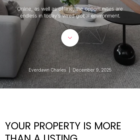
Online, as well as offline, the opportunities are
endless in today’s wired global environment.
Everdawn Charles | December 9, 2025
YOUR PROPERTY IS MORE
THAN A LISTING