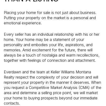
Placing your home for sale is not just about business.
Putting your property on the market is a personal and
emotional experience.
Every seller has an individual relationship with his or her
home. Your home may be a statement of your
personality and embodies your life, aspirations, and
memories. Amid excitement for the future, there will
always be a touch of nostalgia and warm recollections,
together with feelings of connection and attachment.
Everdawn and the team at Keller Williams Montana
Realty respect the complexity of your decision and will
represent your property in the manner it deserves. When
you request a Competitive Market Analysis (CMA) of the
area and determine a selling price point, we will market
your home to buying prospects beyond our immediate
contacts.