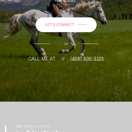
LET'S CONNECT
or
CALL ME AT
(406) 600-3225