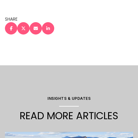
SHARE
INSIGHTS & UPDATES
READ MORE ARTICLES