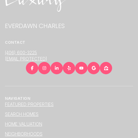
EVERDAWN CHARLES
CONTACT
(406) 600-3225
[EMAIL PROTECTED]
NAVIGATION
FEATURED PROPERTIES
SEARCH HOMES
HOME VALUATION
NEIGHBORHOODS