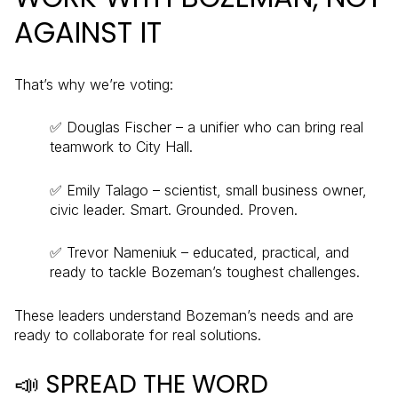
AGAINST IT
That’s why we’re voting:
✅ Douglas Fischer – a unifier who can bring real
teamwork to City Hall.
✅ Emily Talago – scientist, small business owner,
civic leader. Smart. Grounded. Proven.
✅ Trevor Nameniuk – educated, practical, and
ready to tackle Bozeman’s toughest challenges.
These leaders understand Bozeman’s needs and are
ready to collaborate for real solutions.
📣 SPREAD THE WORD