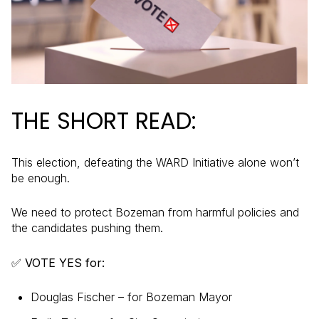
THE SHORT READ:
This election, defeating the WARD Initiative alone won’t
be enough.
We need to protect Bozeman from harmful policies and
the candidates pushing them.
✅ VOTE YES for:
Douglas Fischer – for Bozeman Mayor