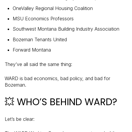
OneValley Regional Housing Coalition
MSU Economics Professors
Southwest Montana Building Industry Association
Bozeman Tenants United
Forward Montana
They’ve all said the same thing:
WARD is bad economics, bad policy, and bad for
Bozeman.
💥 WHO’S BEHIND WARD?
Let’s be clear: