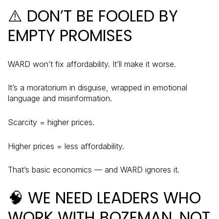
⚠️ DON’T BE FOOLED BY
EMPTY PROMISES
WARD won’t fix affordability. It’ll make it worse.
It’s a moratorium in disguise, wrapped in emotional
language and misinformation.
Scarcity = higher prices.
Higher prices = less affordability.
That’s basic economics — and WARD ignores it.
🧠 WE NEED LEADERS WHO
WORK WITH BOZEMAN, NOT