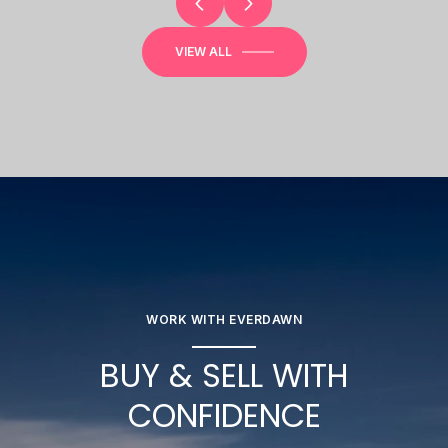
VIEW ALL
WORK WITH EVERDAWN
BUY & SELL WITH
CONFIDENCE