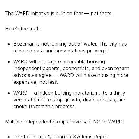
The WARD Initiative is built on fear — not facts.
Here’s the truth:
Bozeman is not running out of water. The city has
released data and presentations proving it.
WARD will not create affordable housing.
Independent experts, economists, and even tenant
advocates agree — WARD will make housing more
expensive, not less.
WARD = a hidden building moratorium. It’s a thinly
veiled attempt to stop growth, drive up costs, and
choke Bozeman’s progress.
Multiple independent groups have said NO to WARD:
The Economic & Planning Systems Report