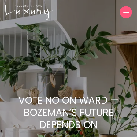
VOTE NO ON WARD —
BOZEMAN’S FUTURE
DEPENDS ON