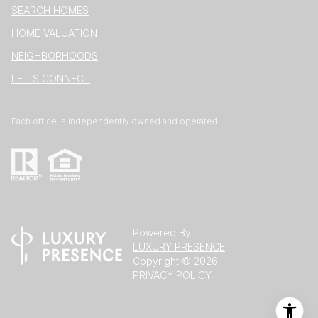
SEARCH HOMES
HOME VALUATION
NEIGHBORHOODS
LET'S CONNECT
Each office is independently owned and operated.
Powered By
LUXURY PRESENCE
Copyright ©
2026
PRIVACY POLICY