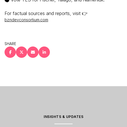
For factual sources and reports, visit 👉
bzndevconsortium.com
SHARE
INSIGHTS & UPDATES