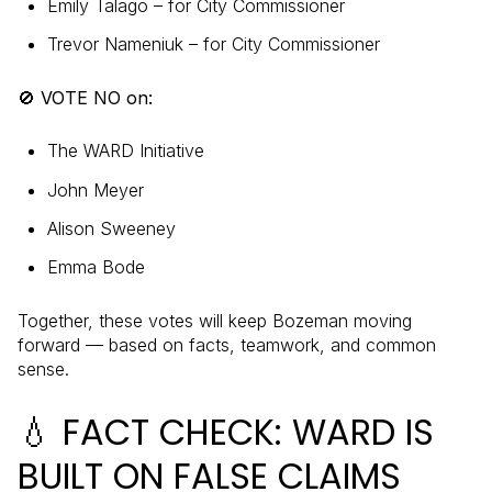
Emily Talago – for City Commissioner
Trevor Nameniuk – for City Commissioner
🚫 VOTE NO on:
The WARD Initiative
John Meyer
Alison Sweeney
Emma Bode
Together, these votes will keep Bozeman moving
forward — based on facts, teamwork, and common
sense.
💧 FACT CHECK: WARD IS
BUILT ON FALSE CLAIMS