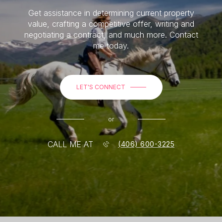
Get assistance in determining current property
value, crafting a competitive offer, writing and
negotiating a contract, and much more. Contact
me today.
LET'S CONNECT
or
CALL ME AT
(406) 600-3225