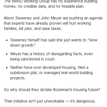
The WARD Working Group has no experience building
homes, no credible data, and no feasible plan.
Alison Sweeney and John Meyer are pushing an agenda
that experts have already proven will hurt working
families, kill jobs, and raise taxes.
Sweeney herself has said she just wants to “slow
down growth.”
Meyer has a history of disregarding facts, even
being sanctioned in court.
Neither have ever developed housing, filed a
subdivision plat, or managed real-world building
projects.
So why should they dictate Bozeman’s housing future?
Their initiative isn’t just unworkable — it’s dangerous.