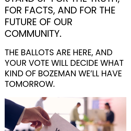
FOR FACTS, AND FOR THE
FUTURE OF OUR
COMMUNITY.
THE BALLOTS ARE HERE, AND
YOUR VOTE WILL DECIDE WHAT
KIND OF BOZEMAN WE’LL HAVE
TOMORROW.