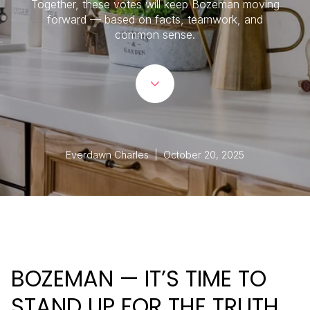
Together, these votes will keep Bozeman moving
forward — based on facts, teamwork, and
common sense.
Everdawn Charles | October 20, 2025
BOZEMAN — IT’S TIME TO
STAND UP FOR THE TRUTH,