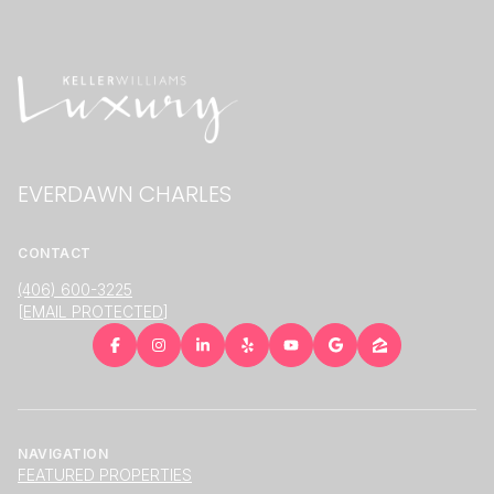
EVERDAWN CHARLES
CONTACT
(406) 600-3225
[EMAIL PROTECTED]
NAVIGATION
FEATURED PROPERTIES