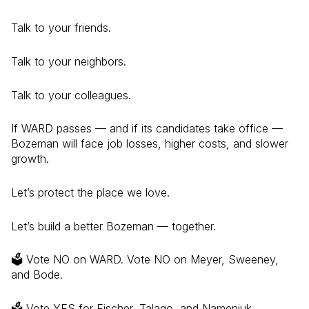
Talk to your friends.
Talk to your neighbors.
Talk to your colleagues.
If WARD passes — and if its candidates take office —
Bozeman will face job losses, higher costs, and slower
growth.
Let’s protect the place we love.
Let’s build a better Bozeman — together.
🗳️ Vote NO on WARD. Vote NO on Meyer, Sweeney,
and Bode.
🗳️ Vote YES for Fischer, Talago, and Nameniuk.