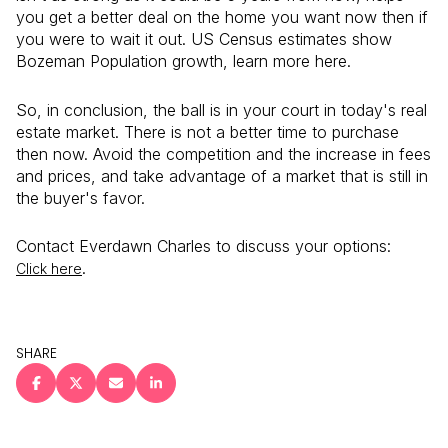
you get a better deal on the home you want now then if
you were to wait it out. US Census estimates show
Bozeman Population growth, learn more here.
So, in conclusion, the ball is in your court in today's real
estate market. There is not a better time to purchase
then now. Avoid the competition and the increase in fees
and prices, and take advantage of a market that is still in
the buyer's favor.
Contact Everdawn Charles to discuss your options:
.
Click here
SHARE