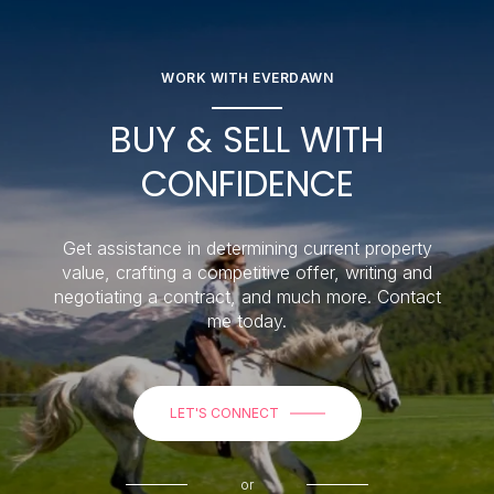
WORK WITH EVERDAWN
BUY & SELL WITH
CONFIDENCE
Get assistance in determining current property
value, crafting a competitive offer, writing and
negotiating a contract, and much more. Contact
me today.
LET'S CONNECT
or