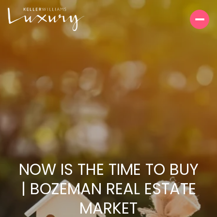
NOW IS THE TIME TO BUY
| BOZEMAN REAL ESTATE
MARKET