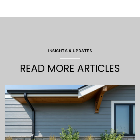
INSIGHTS & UPDATES
READ MORE ARTICLES
2025
2025
2025
2025