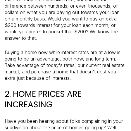
difference between hundreds, or even thousands, of
dollars on what you are paying out towards your loan
on a monthly basis. Would you want to pay an extra
$200 towards interest for your loan each month, or
would you prefer to pocket that $200? We know the
answer to that.
Buying a home now while interest rates are at a low is
going to be an advantage, both now, and long term.
Take advantage of today's rates, our current real estate
market, and purchase a home that doesn't cost you
extra just because of interests.
2. HOME PRICES ARE
INCREASING
Have you been hearing about folks complaining in your
subdivision about the price of homes going up? Well