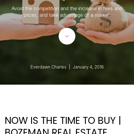
Avoid the competition and the increase in fees and
prices, and take advantage of a market.
Everdawn Charles | January 4, 2018
NOW IS THE TIME TO BUY |
BOZEMAN REAL ESTATE