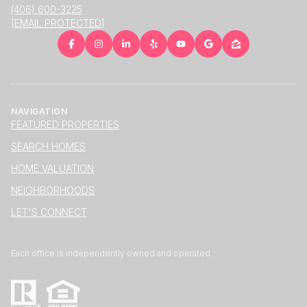
(406) 600-3225
[EMAIL PROTECTED]
NAVIGATION
FEATURED PROPERTIES
SEARCH HOMES
HOME VALUATION
NEIGHBORHOODS
LET'S CONNECT
Each office is independently owned and operated.