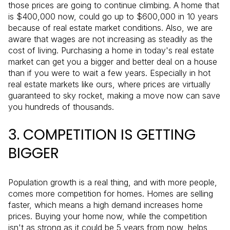
those prices are going to continue climbing. A home that
is $400,000 now, could go up to $600,000 in 10 years
because of real estate market conditions. Also, we are
aware that wages are not increasing as steadily as the
cost of living. Purchasing a home in today's real estate
market can get you a bigger and better deal on a house
than if you were to wait a few years. Especially in hot
real estate markets like ours, where prices are virtually
guaranteed to sky rocket, making a move now can save
you hundreds of thousands.
3. COMPETITION IS GETTING
BIGGER
Population growth is a real thing, and with more people,
comes more competition for homes. Homes are selling
faster, which means a high demand increases home
prices. Buying your home now, while the competition
isn't as strong as it could be 5 years from now, helps