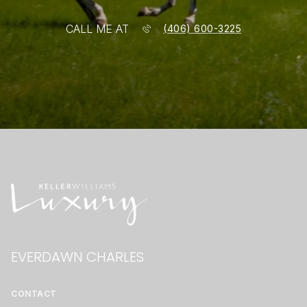
CALL ME AT
(406) 600-3225
EVERDAWN CHARLES
CONTACT