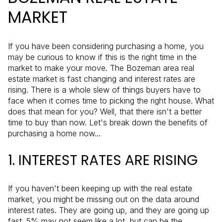
MARKET
If you have been considering purchasing a home, you
may be curious to know if this is the right time in the
market to make your move. The Bozeman area real
estate market is fast changing and interest rates are
rising. There is a whole slew of things buyers have to
face when it comes time to picking the right house. What
does that mean for you? Well, that there isn't a better
time to buy than now. Let's break down the benefits of
purchasing a home now...
1. INTEREST RATES ARE RISING
If you haven't been keeping up with the real estate
market, you might be missing out on the data around
interest rates. They are going up, and they are going up
fast. 5% may not seem like a lot, but can be the