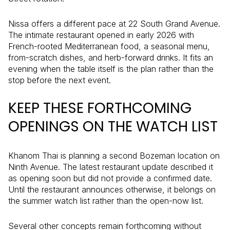
Nissa offers a different pace at 22 South Grand Avenue.
The intimate restaurant opened in early 2026 with
French-rooted Mediterranean food, a seasonal menu,
from-scratch dishes, and herb-forward drinks. It fits an
evening when the table itself is the plan rather than the
stop before the next event.
KEEP THESE FORTHCOMING
OPENINGS ON THE WATCH LIST
Khanom Thai is planning a second Bozeman location on
Ninth Avenue. The latest restaurant update described it
as opening soon but did not provide a confirmed date.
Until the restaurant announces otherwise, it belongs on
the summer watch list rather than the open-now list.
Several other concepts remain forthcoming without