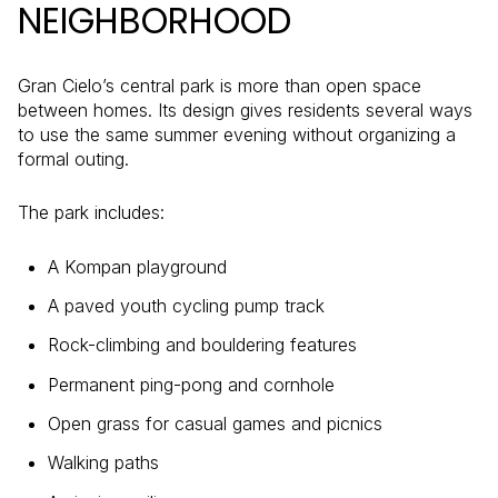
NEIGHBORHOOD
Gran Cielo’s central park is more than open space
between homes. Its design gives residents several ways
to use the same summer evening without organizing a
formal outing.
The park includes:
A Kompan playground
A paved youth cycling pump track
Rock-climbing and bouldering features
Permanent ping-pong and cornhole
Open grass for casual games and picnics
Walking paths