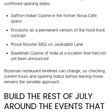
confirmed opening dates:
Saffron Indian Cuisine in the former Nova Cafe
space
Provecho as a permanent version of the food truck
concept
Proud Rooster BBQ on Jackrabbit Lane
Baadshah Cuisine of India at a location that had not
yet been announced
Bozeman restaurant timelines can change, so checking
current hours and opening status before leaving home
remains the sensible approach.
BUILD THE REST OF JULY
AROUND THE EVENTS THAT