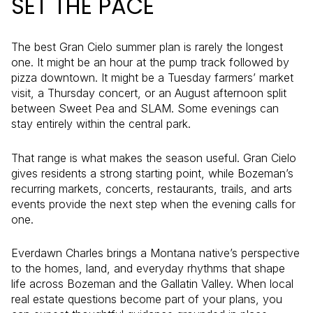
SET THE PACE
The best Gran Cielo summer plan is rarely the longest
one. It might be an hour at the pump track followed by
pizza downtown. It might be a Tuesday farmers’ market
visit, a Thursday concert, or an August afternoon split
between Sweet Pea and SLAM. Some evenings can
stay entirely within the central park.
That range is what makes the season useful. Gran Cielo
gives residents a strong starting point, while Bozeman’s
recurring markets, concerts, restaurants, trails, and arts
events provide the next step when the evening calls for
one.
Everdawn Charles brings a Montana native’s perspective
to the homes, land, and everyday rhythms that shape
life across Bozeman and the Gallatin Valley. When local
real estate questions become part of your plans, you