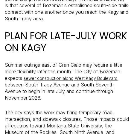
is that several of Bozeman’s established south-side trails
connect with one another once you reach the Kagy and
South Tracy area.
PLAN FOR LATE-JULY WORK
ON KAGY
Summer outings east of Gran Cielo may require a little
more flexibility later this month. The City of Bozeman
expects
sewer construction along West Kagy Boulevard
between South Tracy Avenue and South Seventh
Avenue to begin in late July and continue through
November 2026.
The city says the work may bring temporary road,
intersection, and sidewalk closures. Those impacts could
affect trips toward Montana State University, the
Museum of the Rockies, South Ninth Avenue, and