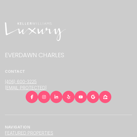
EVERDAWN CHARLES
CONTACT
(406) 600-3225
[EMAIL PROTECTED]
NAVIGATION
FEATURED PROPERTIES