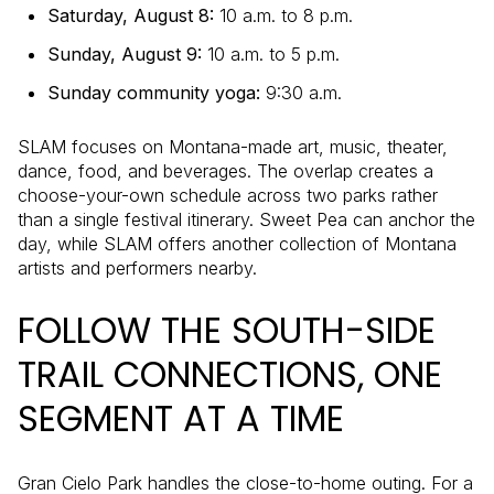
Saturday, August 8:
10 a.m. to 8 p.m.
Sunday, August 9:
10 a.m. to 5 p.m.
Sunday community yoga:
9:30 a.m.
SLAM focuses on Montana-made art, music, theater,
dance, food, and beverages. The overlap creates a
choose-your-own schedule across two parks rather
than a single festival itinerary. Sweet Pea can anchor the
day, while SLAM offers another collection of Montana
artists and performers nearby.
FOLLOW THE SOUTH-SIDE
TRAIL CONNECTIONS, ONE
SEGMENT AT A TIME
Gran Cielo Park handles the close-to-home outing. For a