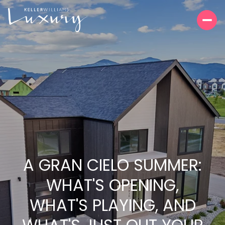
A GRAN CIELO SUMMER:
WHAT'S OPENING,
WHAT'S PLAYING, AND