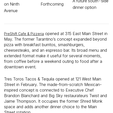
A future south-side
on Ninth
Forthcoming
dinner option
Avenue
opened at 315 East Main Street in
PreShift Cafe & Pizzeria
May. The former Tarantino’s concept expanded beyond
pizza with breakfast burritos, smashburgers,
cheesesteaks, and an espresso bar. Its broad menu and
extended format make it useful for several moments,
from coffee before a weekend outing to food after a
downtown event.
Tres Toros Tacos & Tequila opened at 121 West Main
Street in February. The made-from-scratch Mexican-
inspired concept is connected to Executive Chef
Brandon Blanchard and Big Sky restaurateurs Twist and
Jaime Thompson. It occupies the former Shred Monk
space and adds another dinner choice to the Main
Street rotation.