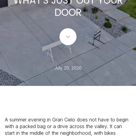
WHAT'S JUST OUT YOUR
DOOR
July 29, 2026
A summer evening in Gran Cielo does not have to begin
with a packed bag or a drive across the valley. It can
start in the middle of the neighborhood, with bikes