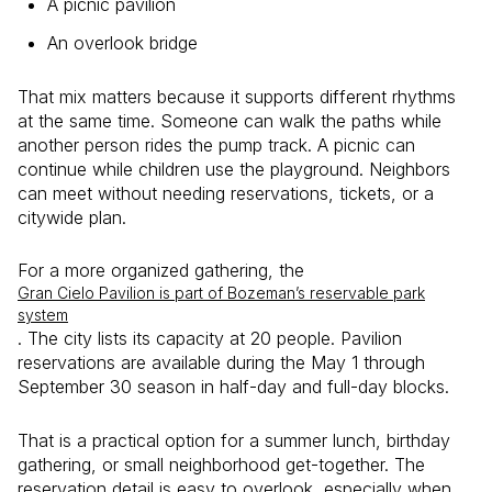
A picnic pavilion
An overlook bridge
That mix matters because it supports different rhythms
at the same time. Someone can walk the paths while
another person rides the pump track. A picnic can
continue while children use the playground. Neighbors
can meet without needing reservations, tickets, or a
citywide plan.
For a more organized gathering, the
Gran Cielo Pavilion is part of Bozeman’s reservable park
system
. The city lists its capacity at 20 people. Pavilion
reservations are available during the May 1 through
September 30 season in half-day and full-day blocks.
That is a practical option for a summer lunch, birthday
gathering, or small neighborhood get-together. The
reservation detail is easy to overlook, especially when