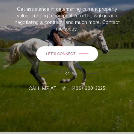
Get assistance in determining current property
value, crafting a competitive offer, writing and
negotiating a contract, and much more. Contact
me today.
LET'S CONNECT
or
CALL ME AT
(406) 600-3225