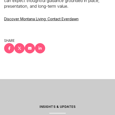
can expect thoughtful guidance grounded in place,
presentation, and long-term value.
Discover Montana Living: Contact Everdawn
SHARE
INSIGHTS & UPDATES