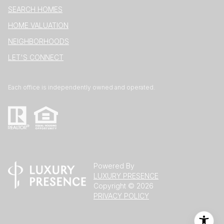
SEARCH HOMES
HOME VALUATION
NEIGHBORHOODS
LET'S CONNECT
Each office is independently owned and operated.
Powered By
LUXURY PRESENCE
Copyright ©
2026
PRIVACY POLICY