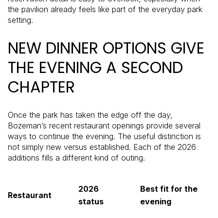
the pavilion already feels like part of the everyday park
setting.
NEW DINNER OPTIONS GIVE
THE EVENING A SECOND
CHAPTER
Once the park has taken the edge off the day,
Bozeman’s recent restaurant openings provide several
ways to continue the evening. The useful distinction is
not simply new versus established. Each of the 2026
additions fills a different kind of outing.
2026
Best fit for the
Restaurant
status
evening