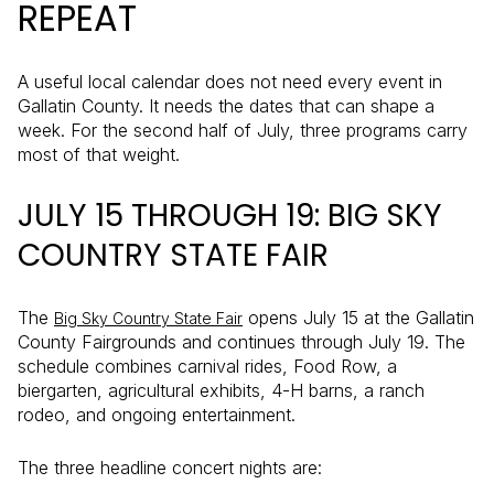
REPEAT
A useful local calendar does not need every event in
Gallatin County. It needs the dates that can shape a
week. For the second half of July, three programs carry
most of that weight.
JULY 15 THROUGH 19: BIG SKY
COUNTRY STATE FAIR
The
opens July 15 at the Gallatin
Big Sky Country State Fair
County Fairgrounds and continues through July 19. The
schedule combines carnival rides, Food Row, a
biergarten, agricultural exhibits, 4-H barns, a ranch
rodeo, and ongoing entertainment.
The three headline concert nights are: