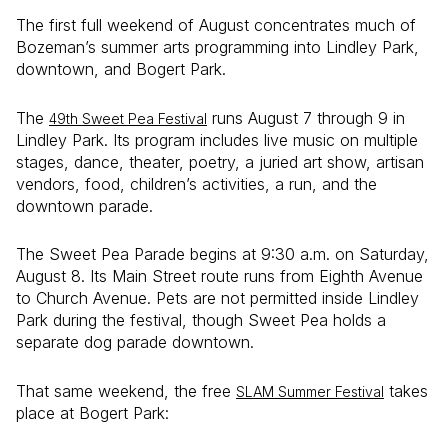
The first full weekend of August concentrates much of
Bozeman’s summer arts programming into Lindley Park,
downtown, and Bogert Park.
The
runs August 7 through 9 in
49th Sweet Pea Festival
Lindley Park. Its program includes live music on multiple
stages, dance, theater, poetry, a juried art show, artisan
vendors, food, children’s activities, a run, and the
downtown parade.
The Sweet Pea Parade begins at 9:30 a.m. on Saturday,
August 8. Its Main Street route runs from Eighth Avenue
to Church Avenue. Pets are not permitted inside Lindley
Park during the festival, though Sweet Pea holds a
separate dog parade downtown.
That same weekend, the free
takes
SLAM Summer Festival
place at Bogert Park: