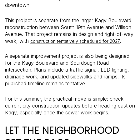
downtown.
This project is separate from the larger Kagy Boulevard
reconstruction between South 19th Avenue and Willson
Avenue. That project remains in design and right-of-way
work, with
.
construction tentatively scheduled for 2027
A separate improvement project is also being designed
for the Kagy Boulevard and Sourdough Road
intersection. Plans include a traffic signal, LED lighting,
drainage work, and updated sidewalks and ramps. Its
published timeline remains tentative.
For this summer, the practical move is simple: check
current city construction updates before heading east on
Kagy, especially once the sewer work begins.
LET THE NEIGHBORHOOD