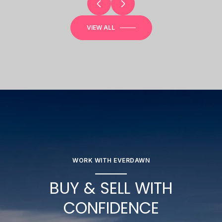
VIEW ALL
WORK WITH EVERDAWN
BUY & SELL WITH
CONFIDENCE