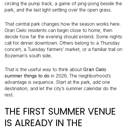
circling the pump track, a game of ping-pong beside the
park, and the last light settling over the open grass.
That central park changes how the season works here.
Gran Cielo residents can begin close to home, then
decide how far the evening should extend. Some nights
call for dinner downtown. Others belong to a Thursday
concert, a Tuesday farmers’ market, or a familiar trail on
Bozeman’s south side.
That is the useful way to think about
Gran Cielo
summer things to do
in 2026. The neighborhood’s
advantage is sequence. Start at the park, add one
destination, and let the city’s summer calendar do the
rest.
THE FIRST SUMMER VENUE
IS ALREADY IN THE