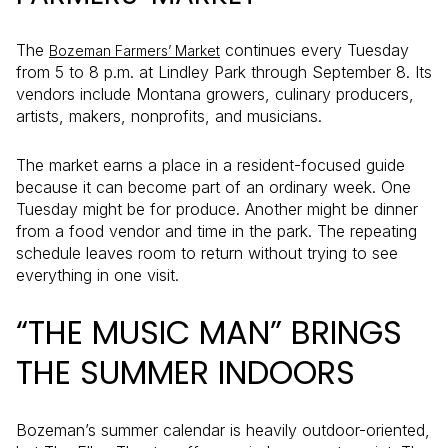
The
continues every Tuesday
Bozeman Farmers’ Market
from 5 to 8 p.m. at Lindley Park through September 8. Its
vendors include Montana growers, culinary producers,
artists, makers, nonprofits, and musicians.
The market earns a place in a resident-focused guide
because it can become part of an ordinary week. One
Tuesday might be for produce. Another might be dinner
from a food vendor and time in the park. The repeating
schedule leaves room to return without trying to see
everything in one visit.
“THE MUSIC MAN” BRINGS
THE SUMMER INDOORS
Bozeman’s summer calendar is heavily outdoor-oriented,