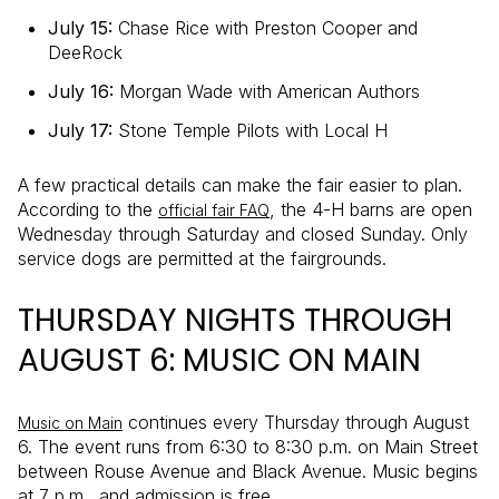
July 15:
Chase Rice with Preston Cooper and
DeeRock
July 16:
Morgan Wade with American Authors
July 17:
Stone Temple Pilots with Local H
A few practical details can make the fair easier to plan.
According to the
, the 4-H barns are open
official fair FAQ
Wednesday through Saturday and closed Sunday. Only
service dogs are permitted at the fairgrounds.
THURSDAY NIGHTS THROUGH
AUGUST 6: MUSIC ON MAIN
continues every Thursday through August
Music on Main
6. The event runs from 6:30 to 8:30 p.m. on Main Street
between Rouse Avenue and Black Avenue. Music begins
at 7 p.m., and admission is free.