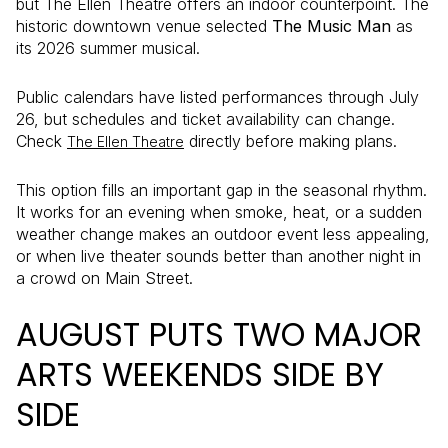
but The Ellen Theatre offers an indoor counterpoint. The
historic downtown venue selected
The Music Man
as
its 2026 summer musical.
Public calendars have listed performances through July
26, but schedules and ticket availability can change.
Check
directly before making plans.
The Ellen Theatre
This option fills an important gap in the seasonal rhythm.
It works for an evening when smoke, heat, or a sudden
weather change makes an outdoor event less appealing,
or when live theater sounds better than another night in
a crowd on Main Street.
AUGUST PUTS TWO MAJOR
ARTS WEEKENDS SIDE BY
SIDE