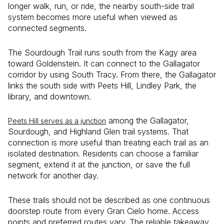
longer walk, run, or ride, the nearby south-side trail
system becomes more useful when viewed as
connected segments.
The Sourdough Trail runs south from the Kagy area
toward Goldenstein. It can connect to the Gallagator
corridor by using South Tracy. From there, the Gallagator
links the south side with Peets Hill, Lindley Park, the
library, and downtown.
among the Gallagator,
Peets Hill serves as a junction
Sourdough, and Highland Glen trail systems. That
connection is more useful than treating each trail as an
isolated destination. Residents can choose a familiar
segment, extend it at the junction, or save the full
network for another day.
These trails should not be described as one continuous
doorstep route from every Gran Cielo home. Access
points and preferred routes vary. The reliable takeaway