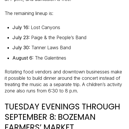
The remaining lineup is:
July 16:
Lost Canyons
July 23:
Paige & the People’s Band
July 30:
Tanner Laws Band
August 6:
The Galentines
Rotating food vendors and downtown businesses make
it possible to build dinner around the concert instead of
treating the music as a separate trip. A children’s activity
zone also runs from 6:30 to 8 p.m.
TUESDAY EVENINGS THROUGH
SEPTEMBER 8: BOZEMAN
FARMERS’ MARKET