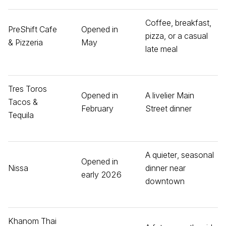
Coffee, breakfast,
PreShift Cafe
Opened in
pizza, or a casual
& Pizzeria
May
late meal
Tres Toros
Opened in
A livelier Main
Tacos &
February
Street dinner
Tequila
A quieter, seasonal
Opened in
Nissa
dinner near
early 2026
downtown
Khanom Thai