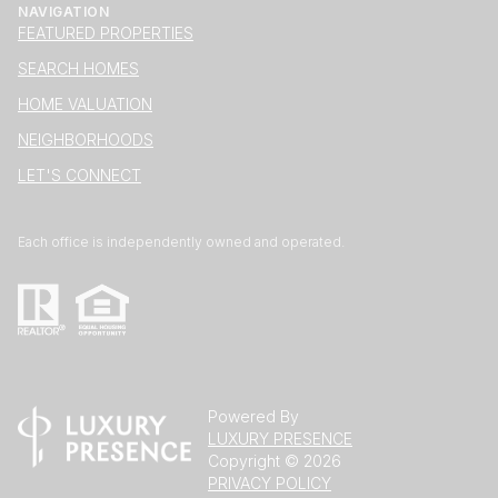
NAVIGATION
FEATURED PROPERTIES
SEARCH HOMES
HOME VALUATION
NEIGHBORHOODS
LET'S CONNECT
Each office is independently owned and operated.
Powered By
LUXURY PRESENCE
Copyright ©
2026
PRIVACY POLICY