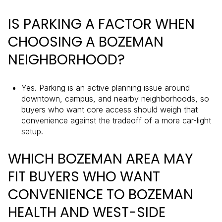
IS PARKING A FACTOR WHEN
CHOOSING A BOZEMAN
NEIGHBORHOOD?
Yes. Parking is an active planning issue around
downtown, campus, and nearby neighborhoods, so
buyers who want core access should weigh that
convenience against the tradeoff of a more car-light
setup.
WHICH BOZEMAN AREA MAY
FIT BUYERS WHO WANT
CONVENIENCE TO BOZEMAN
HEALTH AND WEST-SIDE