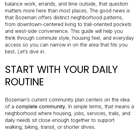
balance work, errands, and time outside, that question
matters more here than most places. The good news is
that Bozeman offers distinct neighborhood patterns,
from downtown-centered living to trail-oriented pockets
and west-side convenience. This guide will help you
think through commute style, housing feel, and everyday
access so you can narrow in on the area that fits you
best. Let’s dive in.
START WITH YOUR DAILY
ROUTINE
Bozeman’s current community plan centers on the idea
of a
complete community
. In simple terms, that means a
neighborhood where housing, jobs, services, trails, and
daily needs sit close enough together to support
walking, biking, transit, or shorter drives.