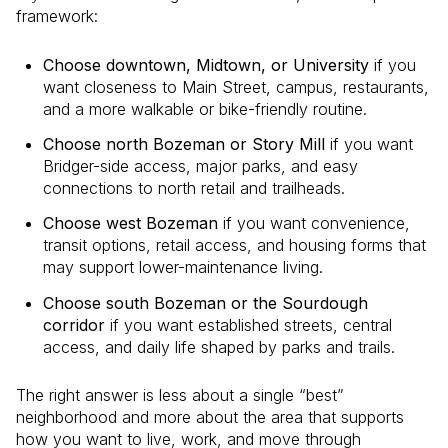
framework:
Choose downtown, Midtown, or University
if you
want closeness to Main Street, campus, restaurants,
and a more walkable or bike-friendly routine.
Choose north Bozeman or Story Mill
if you want
Bridger-side access, major parks, and easy
connections to north retail and trailheads.
Choose west Bozeman
if you want convenience,
transit options, retail access, and housing forms that
may support lower-maintenance living.
Choose south Bozeman or the Sourdough
corridor
if you want established streets, central
access, and daily life shaped by parks and trails.
The right answer is less about a single “best”
neighborhood and more about the area that supports
how you want to live, work, and move through