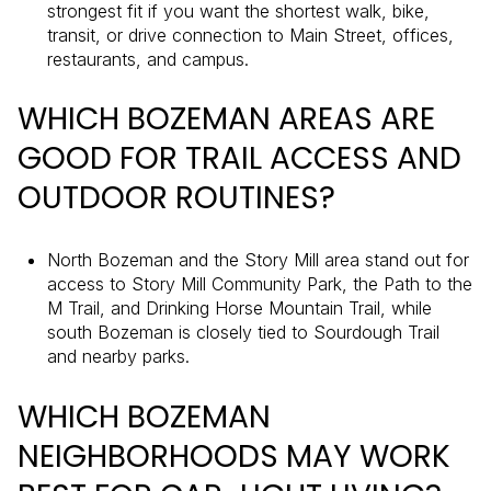
strongest fit if you want the shortest walk, bike,
transit, or drive connection to Main Street, offices,
restaurants, and campus.
WHICH BOZEMAN AREAS ARE
GOOD FOR TRAIL ACCESS AND
OUTDOOR ROUTINES?
North Bozeman and the Story Mill area stand out for
access to Story Mill Community Park, the Path to the
M Trail, and Drinking Horse Mountain Trail, while
south Bozeman is closely tied to Sourdough Trail
and nearby parks.
WHICH BOZEMAN
NEIGHBORHOODS MAY WORK