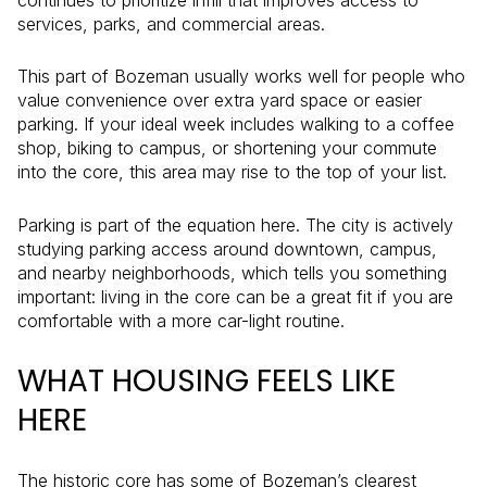
services, parks, and commercial areas.
This part of Bozeman usually works well for people who
value convenience over extra yard space or easier
parking. If your ideal week includes walking to a coffee
shop, biking to campus, or shortening your commute
into the core, this area may rise to the top of your list.
Parking is part of the equation here. The city is actively
studying parking access around downtown, campus,
and nearby neighborhoods, which tells you something
important: living in the core can be a great fit if you are
comfortable with a more car-light routine.
WHAT HOUSING FEELS LIKE
HERE
The historic core has some of Bozeman’s clearest