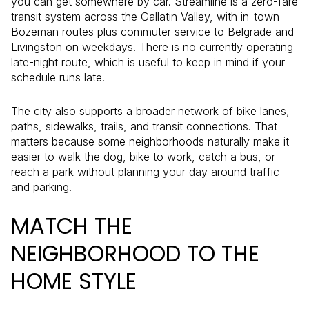
you can get somewhere by car. Streamline is a zero-fare
transit system across the Gallatin Valley, with in-town
Bozeman routes plus commuter service to Belgrade and
Livingston on weekdays. There is no currently operating
late-night route, which is useful to keep in mind if your
schedule runs late.
The city also supports a broader network of bike lanes,
paths, sidewalks, trails, and transit connections. That
matters because some neighborhoods naturally make it
easier to walk the dog, bike to work, catch a bus, or
reach a park without planning your day around traffic
and parking.
MATCH THE
NEIGHBORHOOD TO THE
HOME STYLE