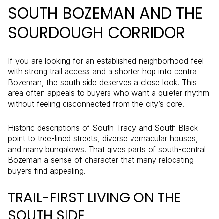
SOUTH BOZEMAN AND THE
SOURDOUGH CORRIDOR
If you are looking for an established neighborhood feel
with strong trail access and a shorter hop into central
Bozeman, the south side deserves a close look. This
area often appeals to buyers who want a quieter rhythm
without feeling disconnected from the city’s core.
Historic descriptions of South Tracy and South Black
point to tree-lined streets, diverse vernacular houses,
and many bungalows. That gives parts of south-central
Bozeman a sense of character that many relocating
buyers find appealing.
TRAIL-FIRST LIVING ON THE
SOUTH SIDE