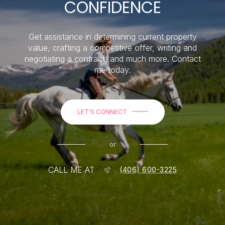
CONFIDENCE
Get assistance in determining current property
value, crafting a competitive offer, writing and
negotiating a contract, and much more. Contact
me today.
LET'S CONNECT
or
CALL ME AT
(406) 600-3225