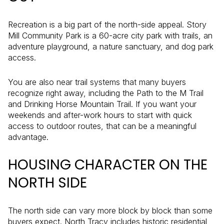
Recreation is a big part of the north-side appeal. Story
Mill Community Park is a 60-acre city park with trails, an
adventure playground, a nature sanctuary, and dog park
access.
You are also near trail systems that many buyers
recognize right away, including the Path to the M Trail
and Drinking Horse Mountain Trail. If you want your
weekends and after-work hours to start with quick
access to outdoor routes, that can be a meaningful
advantage.
HOUSING CHARACTER ON THE
NORTH SIDE
The north side can vary more block by block than some
buyers expect. North Tracy includes historic residential