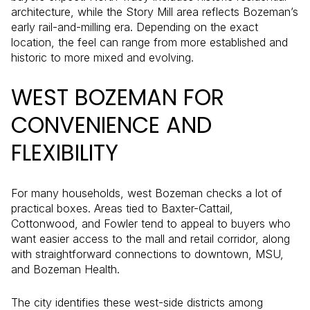
architecture, while the Story Mill area reflects Bozeman’s
early rail-and-milling era. Depending on the exact
location, the feel can range from more established and
historic to more mixed and evolving.
WEST BOZEMAN FOR
CONVENIENCE AND
FLEXIBILITY
For many households, west Bozeman checks a lot of
practical boxes. Areas tied to Baxter-Cattail,
Cottonwood, and Fowler tend to appeal to buyers who
want easier access to the mall and retail corridor, along
with straightforward connections to downtown, MSU,
and Bozeman Health.
The city identifies these west-side districts among