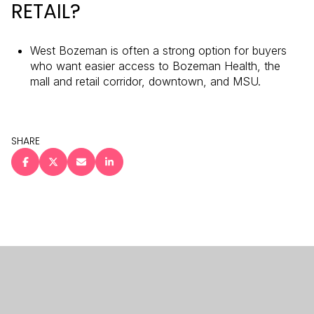
RETAIL?
West Bozeman is often a strong option for buyers
who want easier access to Bozeman Health, the
mall and retail corridor, downtown, and MSU.
SHARE