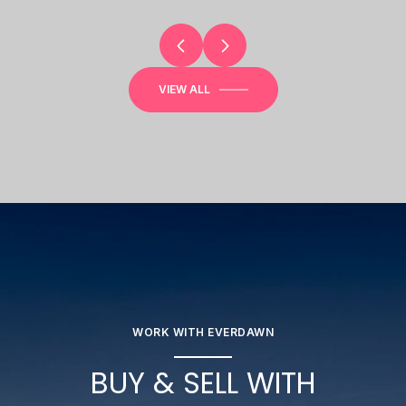
VIEW ALL
WORK WITH EVERDAWN
BUY & SELL WITH