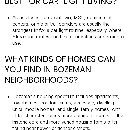
BEST FOR CAR-LIGHT LIVING?
Areas closest to downtown, MSU, commercial
centers, or major trail corridors are usually the
strongest fit for a car-light routine, especially where
Streamline routes and bike connections are easier to
use.
WHAT KINDS OF HOMES CAN
YOU FIND IN BOZEMAN
NEIGHBORHOODS?
Bozeman’s housing spectrum includes apartments,
townhomes, condominiums, accessory dwelling
units, mobile homes, and single-family homes, with
older character homes more common in parts of the
historic core and more varied housing forms often
found near newer or denser districts.