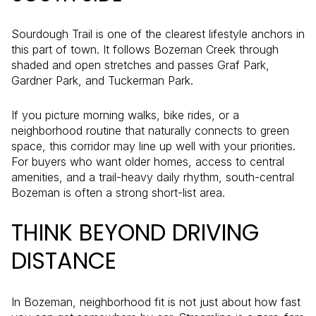
Sourdough Trail is one of the clearest lifestyle anchors in
this part of town. It follows Bozeman Creek through
shaded and open stretches and passes Graf Park,
Gardner Park, and Tuckerman Park.
If you picture morning walks, bike rides, or a
neighborhood routine that naturally connects to green
space, this corridor may line up well with your priorities.
For buyers who want older homes, access to central
amenities, and a trail-heavy daily rhythm, south-central
Bozeman is often a strong short-list area.
THINK BEYOND DRIVING
DISTANCE
In Bozeman, neighborhood fit is not just about how fast