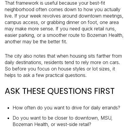
That framework is useful because your best-fit
neighborhood often comes down to how you actually
live. If your week revolves around downtown meetings,
campus access, or grabbing dinner on foot, one area
may make more sense. If you need quick retail runs,
easier parking, or a smoother route to Bozeman Health,
another may be the better fit.
The city also notes that when housing sits farther from
daily destinations, residents tend to rely more on cars.
So before you focus on house styles or lot sizes, it
helps to ask a few practical questions.
ASK THESE QUESTIONS FIRST
How often do you want to drive for daily errands?
Do you want to be closer to downtown, MSU,
Bozeman Health, or west-side retail?