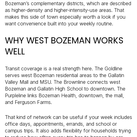
Bozeman’s complementary districts, which are described
as higher-density and higher-intensity-use areas. That
makes this side of town especially worth a look if you
want convenience built into your weekly routine.
WHY WEST BOZEMAN WORKS
WELL
Transit coverage is a real strength here. The Goldline
serves west Bozeman residential areas to the Gallatin
Valley Mall and MSU. The Brownline connects west
Bozeman and Gallatin High School to downtown. The
Purpleline links Bozeman Health, downtown, the mall,
and Ferguson Farms.
That kind of network can be useful if your week includes
office days, appointments, errands, and school or
campus trips. It also adds flexibility for households trying