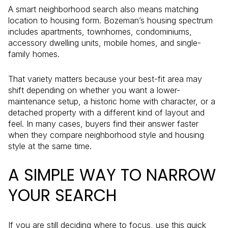
A smart neighborhood search also means matching
location to housing form. Bozeman’s housing spectrum
includes apartments, townhomes, condominiums,
accessory dwelling units, mobile homes, and single-
family homes.
That variety matters because your best-fit area may
shift depending on whether you want a lower-
maintenance setup, a historic home with character, or a
detached property with a different kind of layout and
feel. In many cases, buyers find their answer faster
when they compare neighborhood style and housing
style at the same time.
A SIMPLE WAY TO NARROW
YOUR SEARCH
If you are still deciding where to focus, use this quick