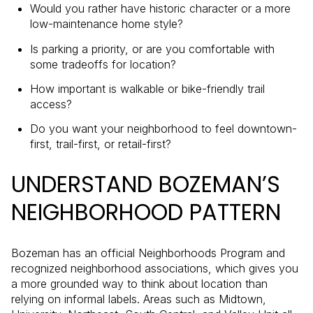
Would you rather have historic character or a more
low-maintenance home style?
Is parking a priority, or are you comfortable with
some tradeoffs for location?
How important is walkable or bike-friendly trail
access?
Do you want your neighborhood to feel downtown-
first, trail-first, or retail-first?
UNDERSTAND BOZEMAN’S
NEIGHBORHOOD PATTERN
Bozeman has an official Neighborhoods Program and
recognized neighborhood associations, which gives you
a more grounded way to think about location than
relying on informal labels. Areas such as Midtown,