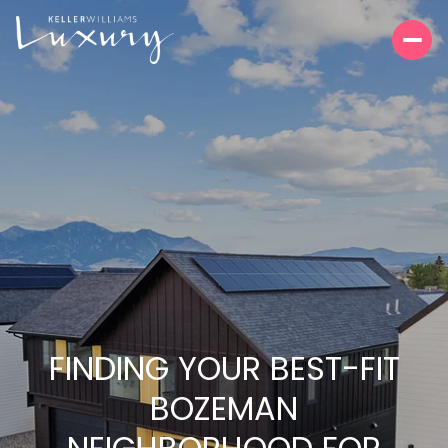
FINDING YOUR BEST-FIT
BOZEMAN