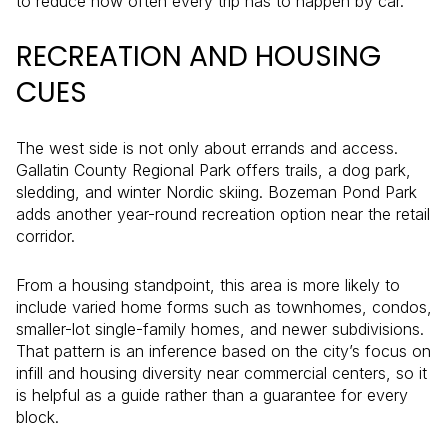
to reduce how often every trip has to happen by car.
RECREATION AND HOUSING
CUES
The west side is not only about errands and access.
Gallatin County Regional Park offers trails, a dog park,
sledding, and winter Nordic skiing. Bozeman Pond Park
adds another year-round recreation option near the retail
corridor.
From a housing standpoint, this area is more likely to
include varied home forms such as townhomes, condos,
smaller-lot single-family homes, and newer subdivisions.
That pattern is an inference based on the city’s focus on
infill and housing diversity near commercial centers, so it
is helpful as a guide rather than a guarantee for every
block.