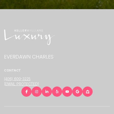
EVERDAWN CHARLES
CONTACT
(406) 600-3225
[EMAIL PROTECTED]