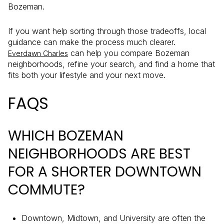
Bozeman.
If you want help sorting through those tradeoffs, local
guidance can make the process much clearer.
can help you compare Bozeman
Everdawn Charles
neighborhoods, refine your search, and find a home that
fits both your lifestyle and your next move.
FAQS
WHICH BOZEMAN
NEIGHBORHOODS ARE BEST
FOR A SHORTER DOWNTOWN
COMMUTE?
Downtown, Midtown, and University are often the