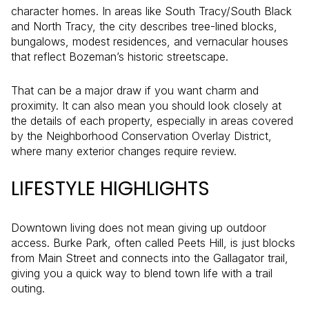
character homes. In areas like South Tracy/South Black
and North Tracy, the city describes tree-lined blocks,
bungalows, modest residences, and vernacular houses
that reflect Bozeman’s historic streetscape.
That can be a major draw if you want charm and
proximity. It can also mean you should look closely at
the details of each property, especially in areas covered
by the Neighborhood Conservation Overlay District,
where many exterior changes require review.
LIFESTYLE HIGHLIGHTS
Downtown living does not mean giving up outdoor
access. Burke Park, often called Peets Hill, is just blocks
from Main Street and connects into the Gallagator trail,
giving you a quick way to blend town life with a trail
outing.