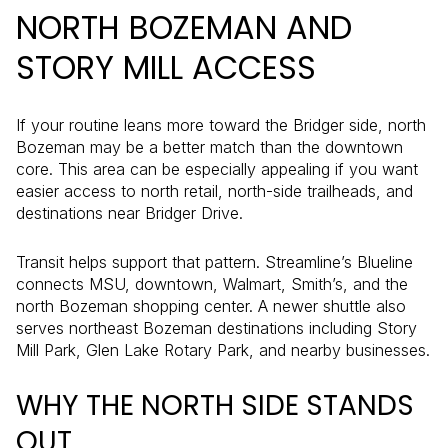
NORTH BOZEMAN AND
STORY MILL ACCESS
If your routine leans more toward the Bridger side, north
Bozeman may be a better match than the downtown
core. This area can be especially appealing if you want
easier access to north retail, north-side trailheads, and
destinations near Bridger Drive.
Transit helps support that pattern. Streamline’s Blueline
connects MSU, downtown, Walmart, Smith’s, and the
north Bozeman shopping center. A newer shuttle also
serves northeast Bozeman destinations including Story
Mill Park, Glen Lake Rotary Park, and nearby businesses.
WHY THE NORTH SIDE STANDS
OUT