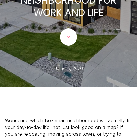
NEIGHBORHOOD FOR
WORK AND LIFE
June 18, 2026
Wondering which Bozeman neighborhood will actually fit
your day-to-day life, not just look good on a map? If
you are relocating, moving across town, or trying to