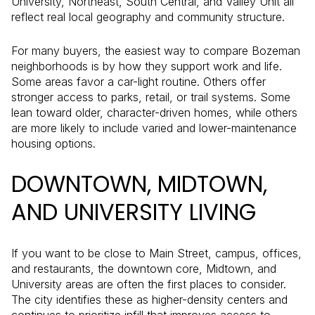
University, Northeast, South Central, and Valley Unit all
reflect real local geography and community structure.
For many buyers, the easiest way to compare Bozeman
neighborhoods is by how they support work and life.
Some areas favor a car-light routine. Others offer
stronger access to parks, retail, or trail systems. Some
lean toward older, character-driven homes, while others
are more likely to include varied and lower-maintenance
housing options.
DOWNTOWN, MIDTOWN,
AND UNIVERSITY LIVING
If you want to be close to Main Street, campus, offices,
and restaurants, the downtown core, Midtown, and
University areas are often the first places to consider.
The city identifies these as higher-density centers and
continues to prioritize infill that improves access to