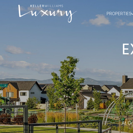
PROPERTIES
E
At Gr