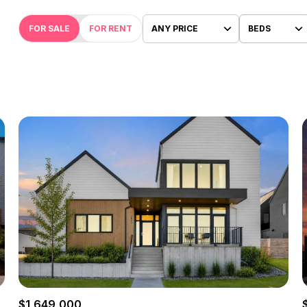
FOR SALE
FOR RENT
ANY PRICE
BEDS
Beds
1+ Beds
2+ Beds
3+ Beds
4+ Beds
5+ Beds
$1,649,000