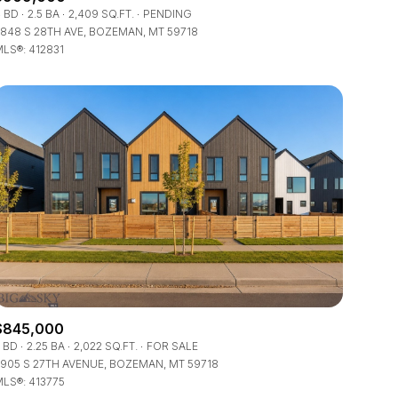
Manufactured
 BD
2.5 BA
2,409 SQ.FT.
PENDING
848 S 28TH AVE, BOZEMAN, MT 59718
LS®: 412831
Other
$845,000
 BD
2.25 BA
2,022 SQ.FT.
FOR SALE
905 S 27TH AVENUE, BOZEMAN, MT 59718
LS®: 413775