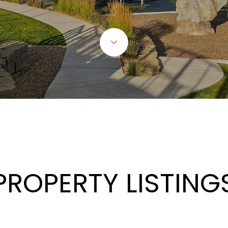
PROPERTY LISTING