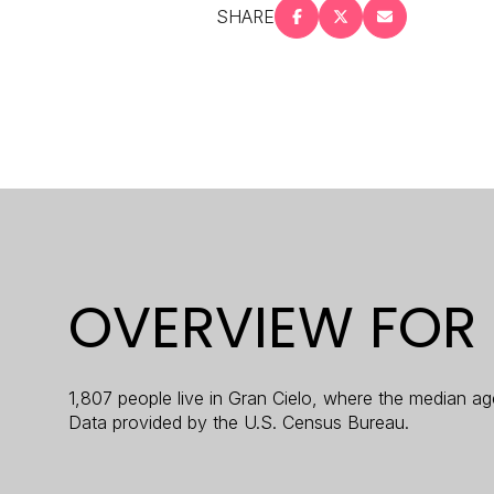
SHARE
$8M
14,000 sq.ft.
$9M
16,000 sq.ft.
$10M
18,000 sq.ft.
$12M
20,000 sq.ft.
$15M
OVERVIEW FOR 
1,807 people live in Gran Cielo, where the median ag
Data provided by the U.S. Census Bureau.