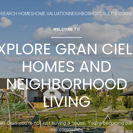
SEARCH HOMES
HOME VALUATION
NEIGHBORHOODS
LET'S CONN
WELCOME TO
XPLORE GRAN CIE
HOMES AND
NEIGHBORHOOD
LIVING
an Cielo you’re not just buying a house. You’re becoming par
real community.