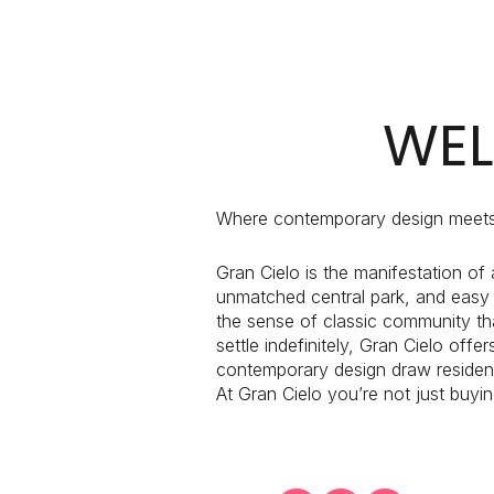
$1.25M
Square Footag
$1.5M
No Min
$1.75M
WEL
No Min
Status
$2M
0
Active
$2.5M
Where contemporary design meets
2,000 sq.ft.
$3M
Gran Cielo is the manifestation of
4,000 sq.ft.
unmatched central park, and easy
$4M
Show Open Ho
the sense of classic community tha
6,000 sq.ft.
settle indefinitely, Gran Cielo off
$5M
contemporary design draw residents
8,000 sq.ft.
At Gran Cielo you’re not just buyi
$6M
10,000 sq.ft.
$7M
12,000 sq.ft.