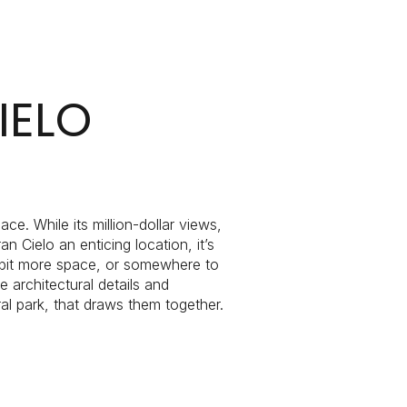
IELO
g
e. While its million-dollar views,
ielo an enticing location, it’s
a bit more space, or somewhere to
e architectural details and
al park, that draws them together.