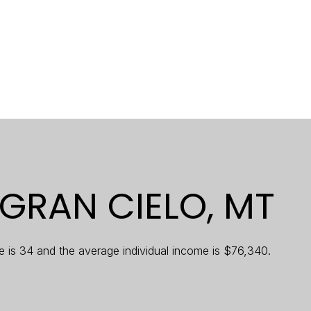
$9M
16,000 sq.ft.
$10M
18,000 sq.ft.
$12M
20,000 sq.ft.
$15M
No Max
No Max
GRAN CIELO, MT
e is 34 and the average individual income is $76,340.