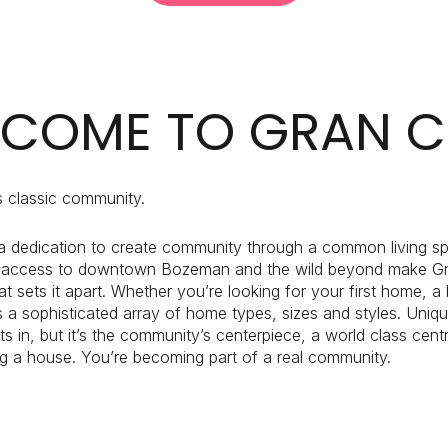
$1.5M
e
$1.75M
—
No Max
$2M
COME TO GRAN C
0
$2.5M
2,000 sq.ft.
Under Contract
Pendin
$3M
 classic community.
4,000 sq.ft.
$4M
 a dedication to create community through a common living spac
6,000 sq.ft.
 access to downtown Bozeman and the wild beyond make Gran C
$5M
uses Only
t sets it apart. Whether you’re looking for your first home, 
8,000 sq.ft.
ers a sophisticated array of home types, sizes and styles. Uniqu
$6M
 in, but it’s the community’s centerpiece, a world class centr
10,000 sq.ft.
ng a house. You’re becoming part of a real community.
$7M
12,000 sq.ft.
$8M
14,000 sq.ft.