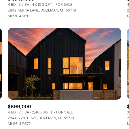
4 BD
3.5 BA
4,010 SQ.FT.
FOR SALE
4
2842 TIERRA LANE, BOZEMAN, MT 59718
2
MLS®: 410280
M
$899,000
4 BD
2.5 BA
2,406 SQ.FT.
FOR SALE
3
2844 S 28TH AVE, BOZEMAN, MT 59718
2
MLS®: 413572
M