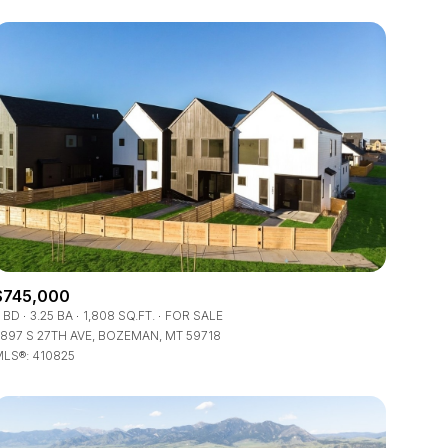
$745,000
 BD
3.25 BA
1,808 SQ.FT.
FOR SALE
897 S 27TH AVE, BOZEMAN, MT 59718
LS®: 410825