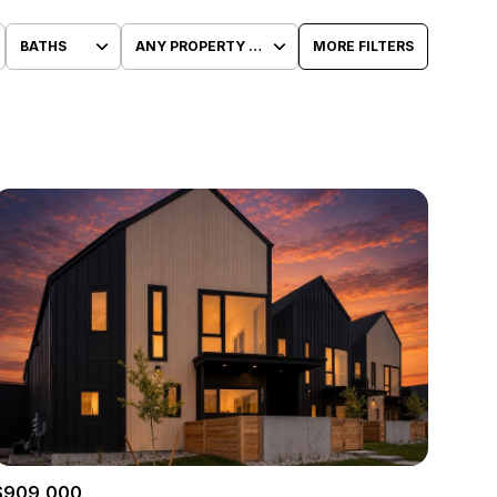
BATHS
ANY PROPERTY TYPE
MORE FILTERS
Baths
Any Property Type
1+ Baths
Residential
2+ Baths
Townhouse
3+ Baths
Condo
4+ Baths
Commercial
5+ Baths
Multi-Family
Land
Co-op
$909,000