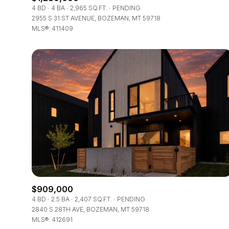
4 BD
4 BA
2,965 SQ.FT.
PENDING
2955 S 31 ST AVENUE, BOZEMAN, MT 59718
MLS®: 411409
$909,000
4 BD
2.5 BA
2,407 SQ.FT.
PENDING
2840 S 28TH AVE, BOZEMAN, MT 59718
MLS®: 412691