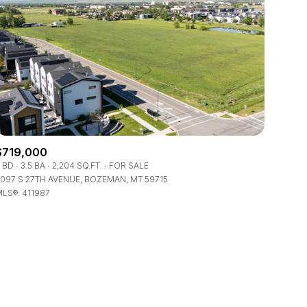
ily
$719,000
 BD
3.5 BA
2,204 SQ.FT.
FOR SALE
VIEW PROPERTIES
097 S 27TH AVENUE, BOZEMAN, MT 59715
use
LS®: 411987