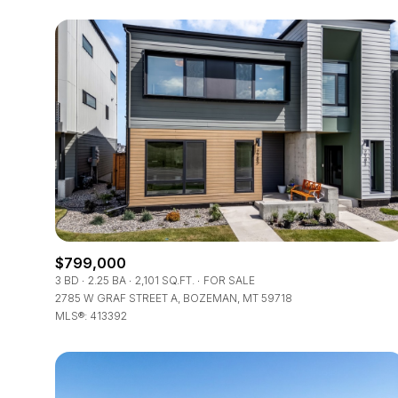
$799,000
FOR SALE
3 BD
2.25 BA
2,101 SQ.FT.
FOR SALE
2785 W GRAF STREET A, BOZEMAN, MT 59718
MLS®: 413392
Price Range
No Min