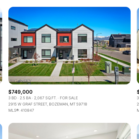
$749,000
FOR RENT
3 BD
2.5 BA
2,067 SQ.FT.
FOR SALE
3
2915 W GRAF STREET, BOZEMAN, MT 59718
2
MLS®: 410847
M
—
No Max