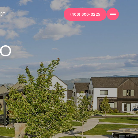
ECT
(406) 600-3225
LO
t of a