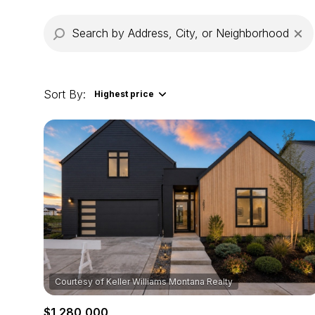
Sort By:
Highest price
Highest price
Lowest price
$1,280,000