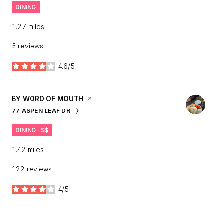
DINING
1.27
miles
5 reviews
4.6/5
stars
VISIT THE
BY WORD OF MOUTH
PAGE ON YELP
77 ASPEN LEAF DR
SEARCH
ON GOOGLE MAPS
DINING · $$
1.42
miles
122 reviews
4/5
stars