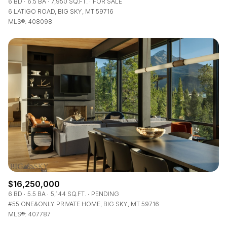
6 BD
6.5 BA
7,950 SQ.FT.
FOR SALE
6 LATIGO ROAD, BIG SKY, MT 59716
MLS®: 408098
$16,250,000
6 BD
5.5 BA
5,144 SQ.FT.
PENDING
#55 ONE&ONLY PRIVATE HOME, BIG SKY, MT 59716
MLS®: 407787