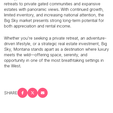
retreats to private gated communities and expansive
estates with panoramic views. With continued growth,
limited inventory, and increasing national attention, the
Big Sky market presents strong long-term potential for
both appreciation and rental income.
Whether you're seeking a private retreat, an adventure-
driven lifestyle, or a strategic real estate investment, Big
Sky, Montana stands apart as a destination where luxury
meets the wild—offering space, serenity, and
opportunity in one of the most breathtaking settings in
the West.
SHARE