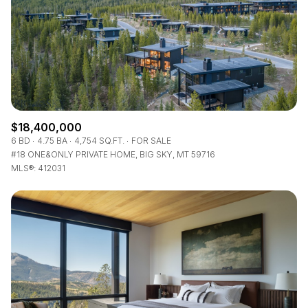
$18,400,000
6 BD
4.75 BA
4,754 SQ.FT.
FOR SALE
#18 ONE&ONLY PRIVATE HOME, BIG SKY, MT 59716
MLS®: 412031