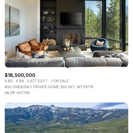
$12M
$15M
RESET ALL FILTERS
14,000 sq.ft.
16,000 sq.ft.
$15M
No Max
VIEW PROPERTIES
16,000 sq.ft.
18,000 sq.ft.
18,000 sq.ft.
20,000 sq.ft.
20,000 sq.ft.
No Max
$18,500,000
6 BD
6 BA
5,677 SQ.FT.
FOR SALE
#50 ONE&ONLY PRIVATE HOME, BIG SKY, MT 59716
MLS®: 407786