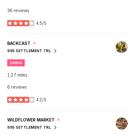
36 reviews
4.5/5
stars
VISIT THE
BACKCAST
PAGE ON YELP
995 SETTLEMENT TRL
SEARCH
ON GOOGLE MAPS
DINING
1.27
miles
6 reviews
4.2/5
stars
VISIT THE
WILDFLOWER MARKET
PAGE ON YELP
995 SETTLEMENT TRL
SEARCH
ON GOOGLE MAPS