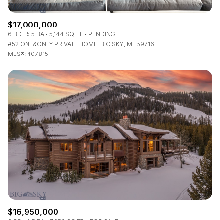
$17,000,000
6 BD
5.5 BA
5,144 SQ.FT.
PENDING
#52 ONE&ONLY PRIVATE HOME, BIG SKY, MT 59716
MLS®: 407815
$16,950,000