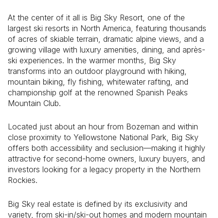
At the center of it all is
Big Sky Resort
, one of the
largest ski resorts in North America, featuring thousands
of acres of skiable terrain, dramatic alpine views, and a
growing village with luxury amenities, dining, and après-
ski experiences. In the warmer months, Big Sky
transforms into an outdoor playground with hiking,
mountain biking, fly fishing, whitewater rafting, and
championship golf at the renowned
Spanish Peaks
Mountain Club
.
Located just about an hour from
Bozeman
and within
close proximity to
Yellowstone National Park
, Big Sky
offers both accessibility and seclusion—making it highly
attractive for second-home owners, luxury buyers, and
investors looking for a legacy property in the Northern
Rockies.
Big Sky real estate is defined by its exclusivity and
variety, from ski-in/ski-out homes and modern mountain