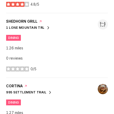
4.8/5
stars
VISIT THE
SHEDHORN GRILL
PAGE ON YELP
1 LONE MOUNTAIN TRL
SEARCH
ON GOOGLE MAPS
DINING
1.26
miles
0 reviews
0/5
stars
VISIT THE
CORTINA
PAGE ON YELP
995 SETTLEMENT TRAIL
SEARCH
ON GOOGLE MAPS
DINING
1.27
miles