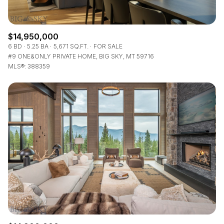
$14,950,000
6 BD
5.25 BA
5,671 SQ.FT.
FOR SALE
#9 ONE&ONLY PRIVATE HOME, BIG SKY, MT 59716
MLS®: 388359