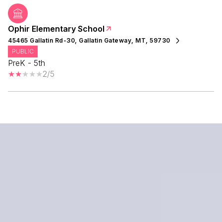
Ophir Elementary School
45465 Gallatin Rd-30, Gallatin Gateway, MT, 59730
PUBLIC
PreK - 5th
2/5