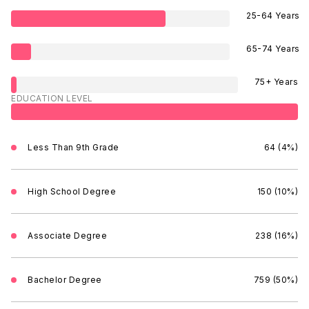
25-64 Years
65-74 Years
75+ Years
EDUCATION LEVEL
Less Than 9th Grade
64 (4%)
High School Degree
150 (10%)
Associate Degree
238 (16%)
Bachelor Degree
759 (50%)