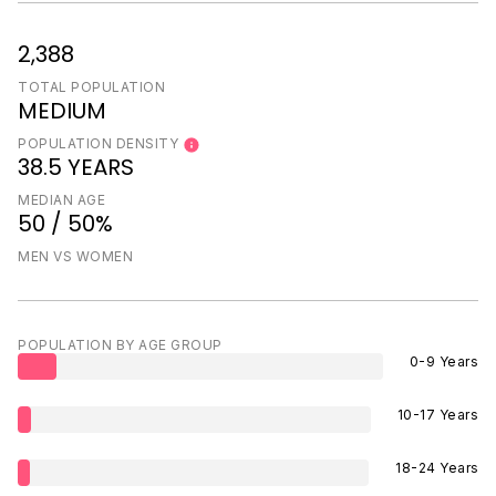
2,388
TOTAL POPULATION
MEDIUM
POPULATION DENSITY
38.5 YEARS
MEDIAN AGE
50 / 50%
MEN VS WOMEN
POPULATION BY AGE GROUP
0-9 Years
10-17 Years
18-24 Years