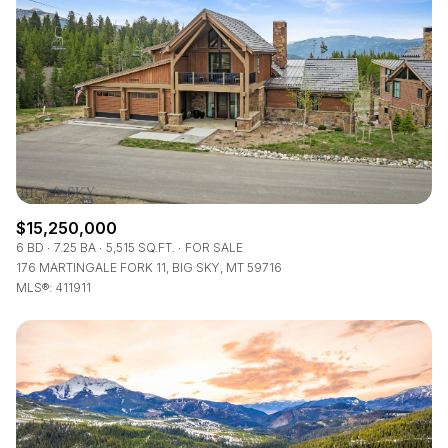
$15,250,000
6 BD
7.25 BA
5,515 SQ.FT.
FOR SALE
176 MARTINGALE FORK 11, BIG SKY, MT 59716
MLS®: 411911