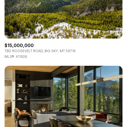
$15,000,000
TBD ROOSEVELT ROAD, BIG SKY, MT 59716
MLS®: 411926