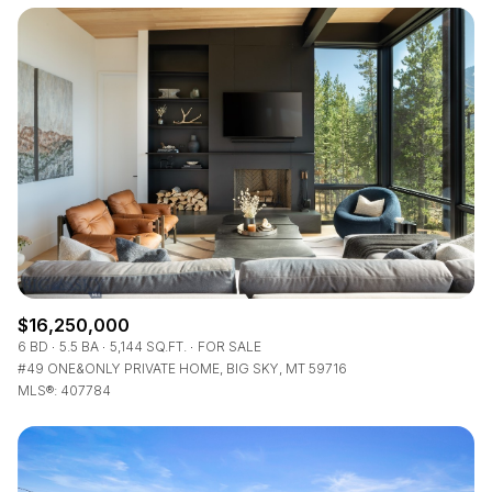
$16,250,000
6 BD
5.5 BA
5,144 SQ.FT.
FOR SALE
#49 ONE&ONLY PRIVATE HOME, BIG SKY, MT 59716
MLS®: 407784