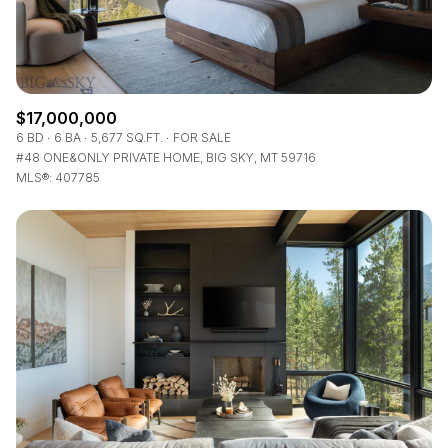
$17,000,000
6 BD
6 BA
5,677 SQ.FT.
FOR SALE
#48 ONE&ONLY PRIVATE HOME, BIG SKY, MT 59716
MLS®: 407785