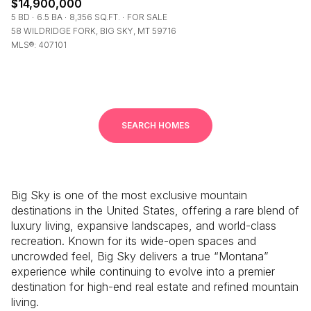
$14,900,000
5 BD
6.5 BA
8,356 SQ.FT.
FOR SALE
58 WILDRIDGE FORK, BIG SKY, MT 59716
MLS®: 407101
SEARCH HOMES
Big Sky
is one of the most exclusive mountain
destinations in the United States, offering a rare blend of
luxury living, expansive landscapes, and world-class
recreation. Known for its wide-open spaces and
uncrowded feel, Big Sky delivers a true “Montana”
experience while continuing to evolve into a premier
destination for high-end real estate and refined mountain
living.