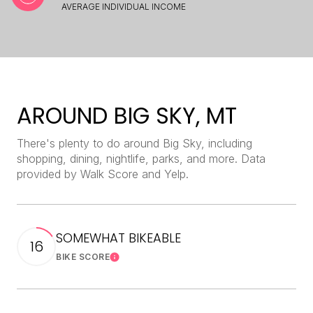
AVERAGE INDIVIDUAL INCOME
AROUND BIG SKY, MT
There's plenty to do around Big Sky, including
shopping, dining, nightlife, parks, and more. Data
provided by Walk Score and Yelp.
SOMEWHAT BIKEABLE
16
BIKE SCORE
Learn More