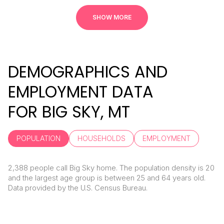
SHOW MORE
DEMOGRAPHICS AND
EMPLOYMENT DATA
FOR BIG SKY, MT
POPULATION
HOUSEHOLDS
EMPLOYMENT
2,388 people call Big Sky home. The population density is 20
and the largest age group is
between 25 and 64 years old.
Data provided by the U.S. Census Bureau.