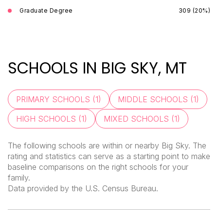
Graduate Degree
309 (20%)
SCHOOLS IN BIG SKY, MT
PRIMARY SCHOOLS (
1
)
MIDDLE SCHOOLS (
1
)
HIGH SCHOOLS (
1
)
MIXED SCHOOLS (
1
)
The following schools are within or nearby Big Sky. The
rating and statistics can serve as a starting point to make
baseline comparisons on the right schools for your
family.