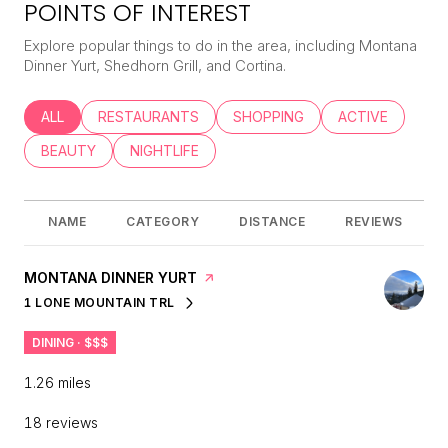
POINTS OF INTEREST
Explore popular things to do in the area, including Montana
Dinner Yurt, Shedhorn Grill, and Cortina.
SEARCH BUSINESSES RELATED TO
ALL
SEARCH BUSINESSES RELATED TO
RESTAURANTS
SEARCH BUSINESSES RELATED
SHOPPING
SEARCH BUSINE
ACTIVE
SEARCH BUSINESSES RELATED TO
BEAUTY
SEARCH BUSINESSES RELATED TO
NIGHTLIFE
NAME
CATEGORY
DISTANCE
REVIEWS
VISIT THE
MONTANA DINNER YURT
PAGE ON YELP
1 LONE MOUNTAIN TRL
SEARCH
ON GOOGLE MAPS
DINING · $$$
1.26
miles
18 reviews