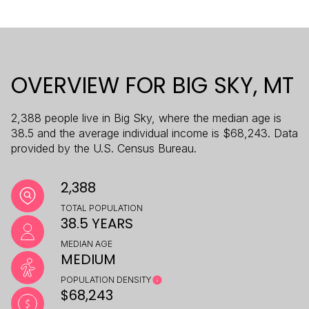
OVERVIEW FOR BIG SKY, MT
2,388 people live in Big Sky, where the median age is
38.5 and the average individual income is $68,243. Data
provided by the U.S. Census Bureau.
2,388
TOTAL POPULATION
38.5 YEARS
MEDIAN AGE
MEDIUM
POPULATION DENSITY
$68,243