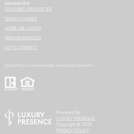
NAVIGATION
FEATURED PROPERTIES
SEARCH HOMES
HOME VALUATION
NEIGHBORHOODS
LET'S CONNECT
Each office is independently owned and operated.
Powered By
LUXURY PRESENCE
Copyright ©
2026
PRIVACY POLICY