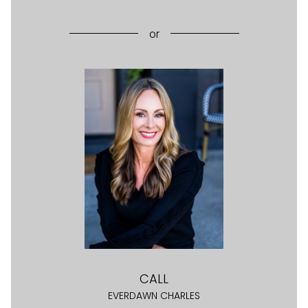
or
CALL
EVERDAWN CHARLES