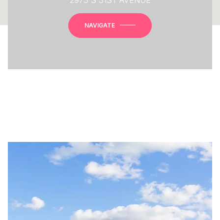
NAVIGATE