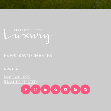
EVERDAWN CHARLES
CONTACT
(406) 600-3225
[EMAIL PROTECTED]