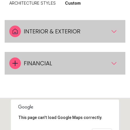
ARCHITECTURE STYLES
Custom
INTERIOR & EXTERIOR
FINANCIAL
This page can't load Google Maps correctly.