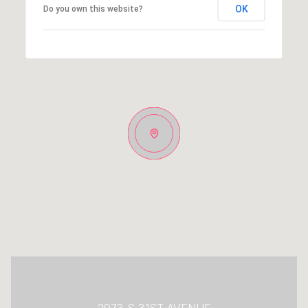
OK
Do you own this website?
2973 S 31ST AVENUE