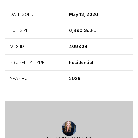
DATE SOLD
May 13, 2026
LOT SIZE
6,490 Sq.Ft.
MLS ID
409804
PROPERTY TYPE
Residential
YEAR BUILT
2026