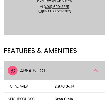
EVERDAWN CHARLES
(406) 600-3225
[EMAIL PROTECTED]
FEATURES & AMENITIES
AREA & LOT
TOTAL AREA
2,876 Sq.Ft.
NEIGHBORHOOD
Gran Cielo