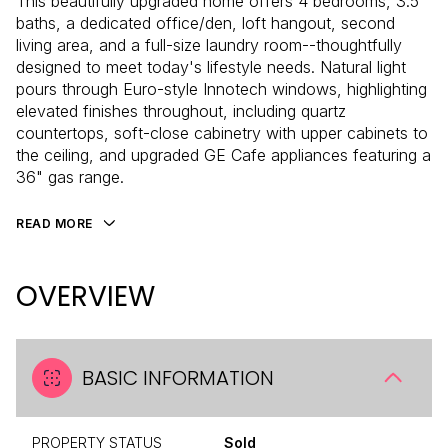
This beautifully upgraded home offers 4 bedrooms, 3.5
baths, a dedicated office/den, loft hangout, second
living area, and a full-size laundry room--thoughtfully
designed to meet today's lifestyle needs. Natural light
pours through Euro-style Innotech windows, highlighting
elevated finishes throughout, including quartz
countertops, soft-close cabinetry with upper cabinets to
the ceiling, and upgraded GE Cafe appliances featuring a
36" gas range.
READ MORE
OVERVIEW
BASIC INFORMATION
PROPERTY STATUS
Sold