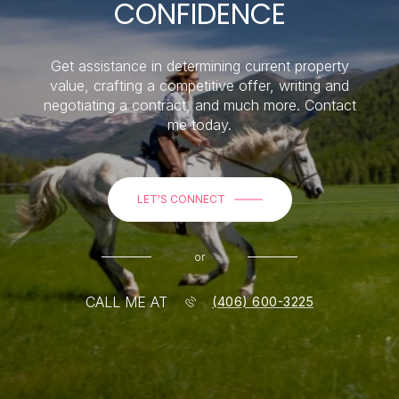
CONFIDENCE
Get assistance in determining current property
value, crafting a competitive offer, writing and
negotiating a contract, and much more. Contact
me today.
LET'S CONNECT
or
CALL ME AT
(406) 600-3225