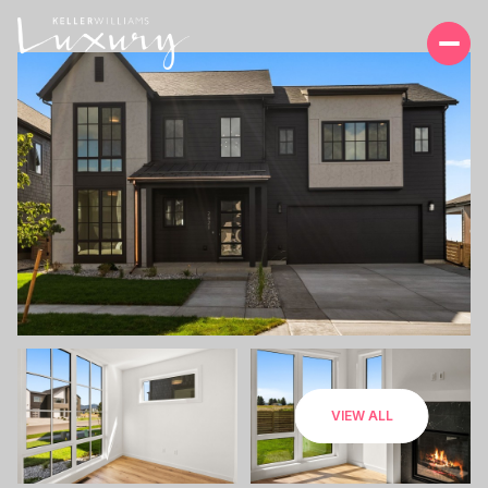
SUNDAY
MONDAY
VIEW ALL
09
10
AUG
AUG