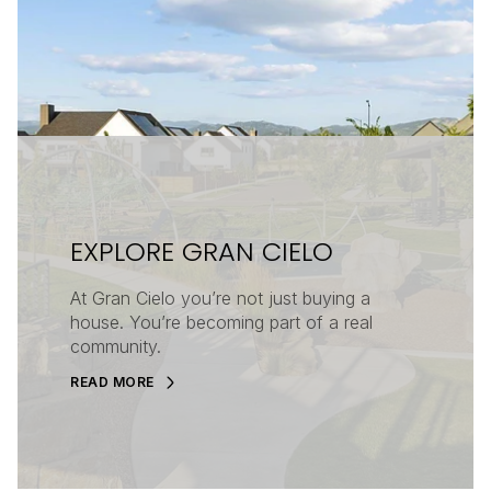
EXPLORE GRAN CIELO
At Gran Cielo you’re not just buying a
house. You’re becoming part of a real
community.
READ MORE