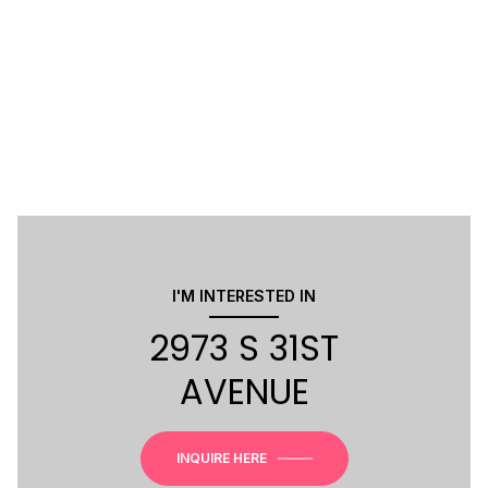
I'M INTERESTED IN
2973 S 31ST
AVENUE
INQUIRE HERE