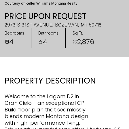
Courtesy of Keller Williams Montana Realty
PRICE UPON REQUEST
2973 S 31ST AVENUE, BOZEMAN, MT 59718
Bedrooms
Bathrooms
Sq.Ft.
4
4
2,876
PROPERTY DESCRIPTION
Welcome to the Lagom D2 in
Gran Cielo--an exceptional CP
Build floor plan that seamlessly
blends modern Montana design
with high-performance living.