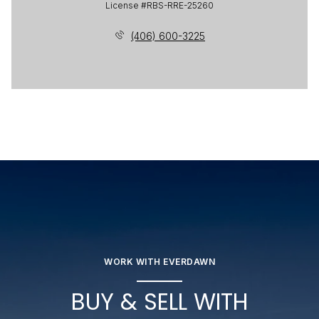
License #RBS-RRE-25260
(406) 600-3225
WORK WITH EVERDAWN
BUY & SELL WITH