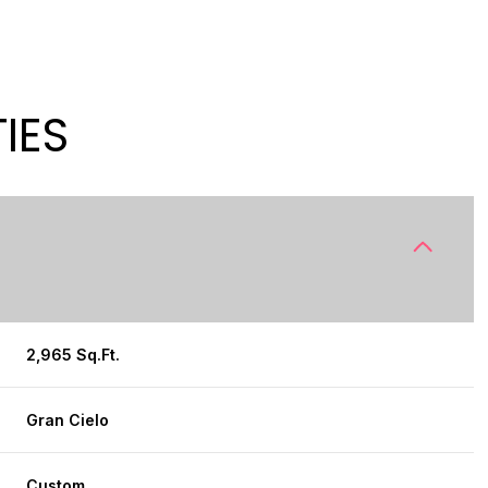
IES
2,965 Sq.Ft.
WEDNESDAY
THURSDAY
FRIDAY
12
13
07
Gran Cielo
AUG
AUG
AUG
Custom