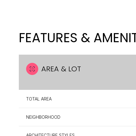
FEATURES & AMENIT
AREA & LOT
TOTAL AREA
SUNDAY
MONDAY
TUESDAY
09
10
11
NEIGHBORHOOD
AUG
AUG
AUG
ARCHITECTURE STYLES