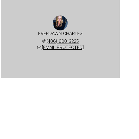
EVERDAWN CHARLES
(406) 600-3225
[EMAIL PROTECTED]