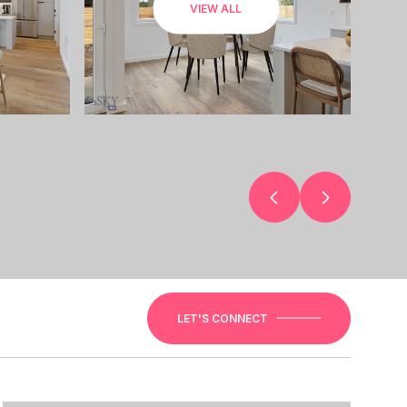
VIEW ALL
LET'S CONNECT