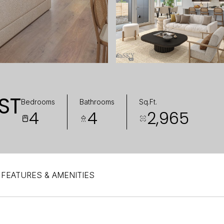
ST
Bedrooms
Bathrooms
Sq.Ft.
4
4
2,965
FEATURES & AMENITIES