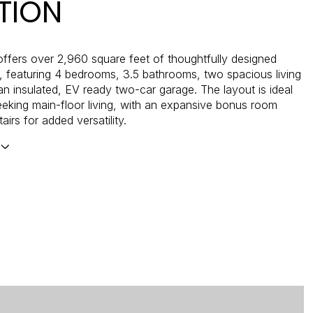
TION
ffers over 2,960 square feet of thoughtfully designed
e, featuring 4 bedrooms, 3.5 bathrooms, two spacious living
an insulated, EV ready two-car garage. The layout is ideal
eeking main-floor living, with an expansive bonus room
airs for added versatility.