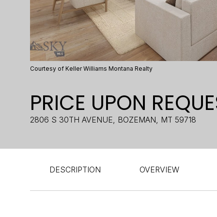
Courtesy of Keller Williams Montana Realty
PRICE UPON REQUE
2806 S 30TH AVENUE, BOZEMAN, MT 59718
DESCRIPTION
OVERVIEW