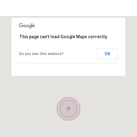
This page can't load Google Maps correctly.
OK
Do you own this website?