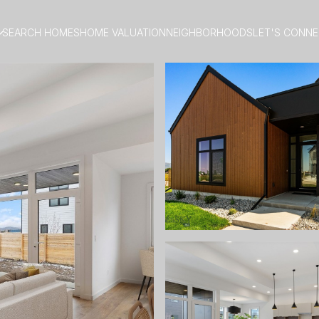
SEARCH HOMES
HOME VALUATION
NEIGHBORHOODS
LET'S CONN