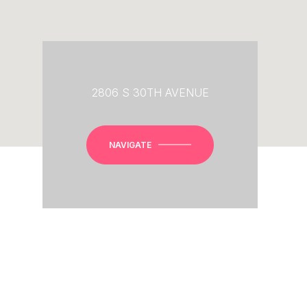
2806 S 30TH AVENUE
NAVIGATE