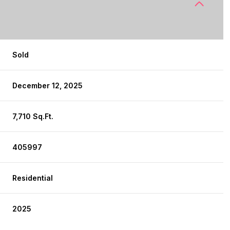
Sold
December 12, 2025
7,710 Sq.Ft.
405997
Residential
2025