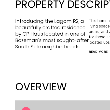
PROPERTY DESCRIP
Introducing the Lagom R2, a
This home o
living spac
beautifully crafted residence
areas, and 
by CP Haus located in one of
for those s
Bozeman's most sought-after
located upst
South Side neighborhoods.
READ MORE
OVERVIEW