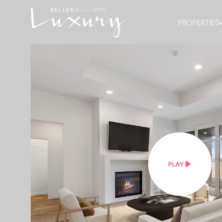
PROPERTIES
PLAY