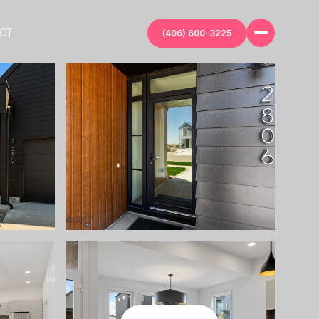
ECT
(406) 600-3225