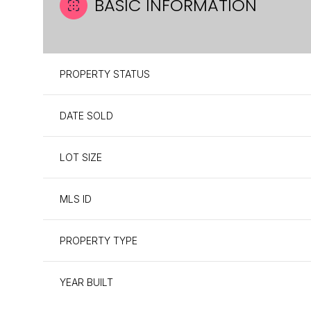
BASIC INFORMATION
PROPERTY STATUS
DATE SOLD
LOT SIZE
MLS ID
PROPERTY TYPE
YEAR BUILT