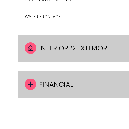
WATER FRONTAGE
INTERIOR & EXTERIOR
FINANCIAL