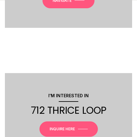
NAVIGATE
I'M INTERESTED IN
712 THRICE LOOP
INQUIRE HERE