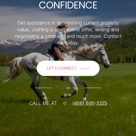
CONFIDENCE
Get assistance in determining current property
value, crafting a competitive offer, writing and
negotiating a contract, and much more. Contact
me today.
LET'S CONNECT
or
CALL ME AT
(406) 600-3225