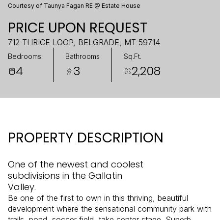
Courtesy of Taunya Fagan RE @ Estate House
PRICE UPON REQUEST
712 THRICE LOOP, BELGRADE, MT 59714
Bedrooms
Bathrooms
Sq.Ft.
4
3
2,208
PROPERTY DESCRIPTION
One of the newest and coolest
subdivisions in the Gallatin
Valley.
Be one of the first to own in this thriving, beautiful
development where the sensational community park with
trails, pond, soccer field, take center stage. Superb