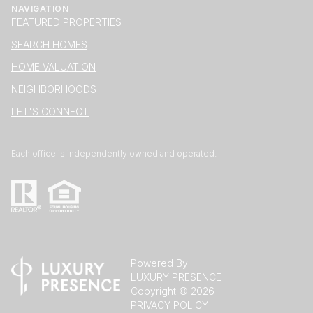
NAVIGATION
FEATURED PROPERTIES
SEARCH HOMES
HOME VALUATION
NEIGHBORHOODS
LET'S CONNECT
Each office is independently owned and operated.
Powered By
LUXURY PRESENCE
Copyright ©
2026
PRIVACY POLICY