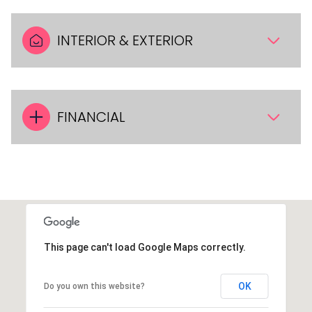
INTERIOR & EXTERIOR
FINANCIAL
This page can't load Google Maps correctly.
OK
Do you own this website?