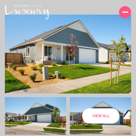
SATURDAY
SUNDAY
VIEW ALL
08
09
AUG
AUG