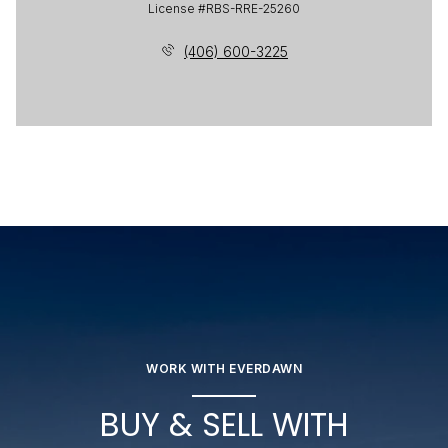
License #RBS-RRE-25260
(406) 600-3225
WORK WITH EVERDAWN
BUY & SELL WITH