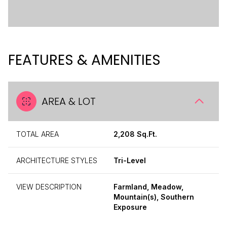
FEATURES & AMENITIES
AREA & LOT
TOTAL AREA
2,208 Sq.Ft.
ARCHITECTURE STYLES
Tri-Level
VIEW DESCRIPTION
Farmland, Meadow,
Mountain(s), Southern
Exposure