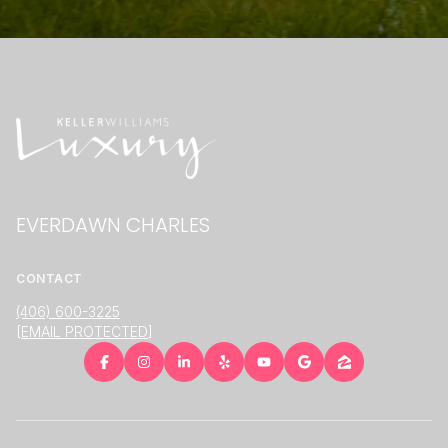
EVERDAWN CHARLES
CONTACT
(406) 600-3225
[EMAIL PROTECTED]