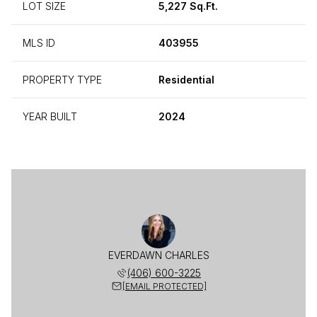
LOT SIZE
5,227 Sq.Ft.
MLS ID
403955
PROPERTY TYPE
Residential
YEAR BUILT
2024
EVERDAWN CHARLES
(406) 600-3225
[EMAIL PROTECTED]