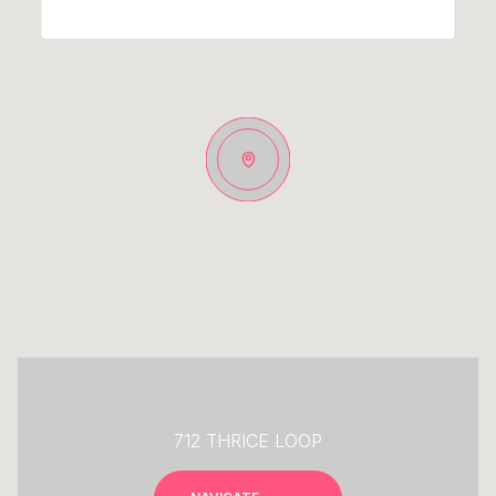
712 THRICE LOOP