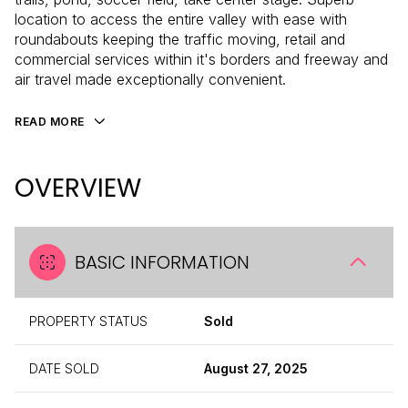
location to access the entire valley with ease with
roundabouts keeping the traffic moving, retail and
commercial services within it's borders and freeway and
air travel made exceptionally convenient.
READ MORE
OVERVIEW
BASIC INFORMATION
PROPERTY STATUS
Sold
DATE SOLD
August 27, 2025