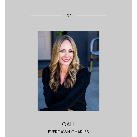
or
CALL
EVERDAWN CHARLES