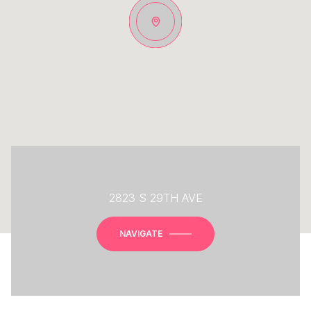
2823 S 29TH AVE
NAVIGATE