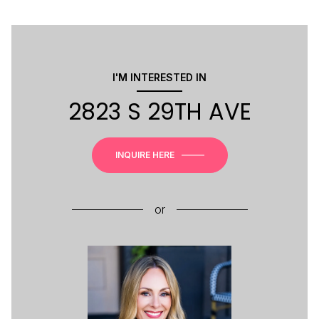
I'M INTERESTED IN
2823 S 29TH AVE
INQUIRE HERE
or