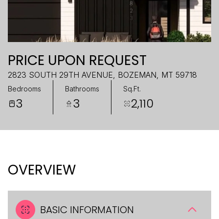
PRICE UPON REQUEST
2823 SOUTH 29TH AVENUE, BOZEMAN, MT 59718
Bedrooms
Bathrooms
Sq.Ft.
3
3
2,110
OVERVIEW
BASIC INFORMATION