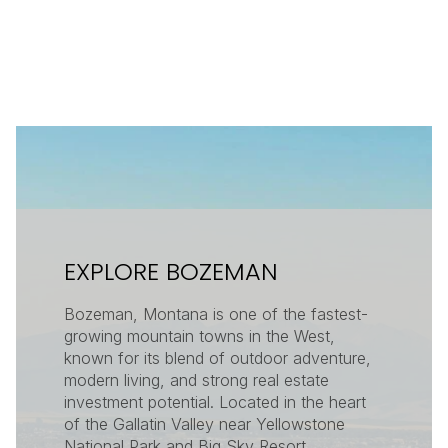
EXPLORE BOZEMAN
Bozeman, Montana is one of the fastest-
growing mountain towns in the West,
known for its blend of outdoor adventure,
modern living, and strong real estate
investment potential. Located in the heart
of the Gallatin Valley near Yellowstone
National Park and Big Sky Resort,