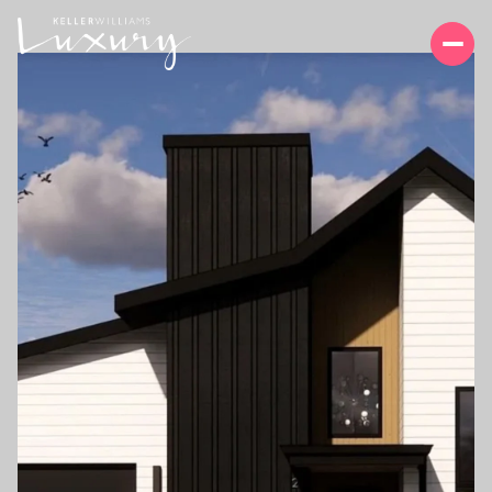
SUNDAY
MONDAY
09
10
AUG
AUG