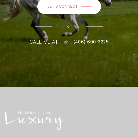
LET'S CONNECT
or
CALL ME AT
(406) 600-3225