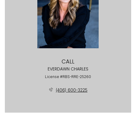
CALL
EVERDAWN CHARLES
License #RBS-RRE-25260
(406) 600-3225