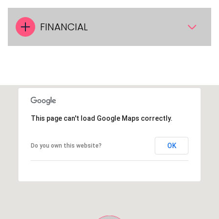
FINANCIAL
This page can't load Google Maps correctly.
OK
Do you own this website?