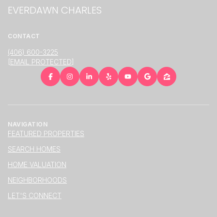
EVERDAWN CHARLES
CONTACT
(406) 600-3225
[EMAIL PROTECTED]
NAVIGATION
FEATURED PROPERTIES
SEARCH HOMES
HOME VALUATION
NEIGHBORHOODS
LET'S CONNECT