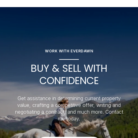
WORK WITH EVERDAWN
BUY & SELL WITH
CONFIDENCE
Get assistance in determining current property
value, crafting a competitive offer, writing and
negotiating a contract, and much more. Contact
me today.