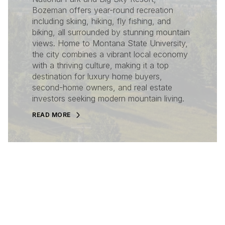
Bozeman offers year-round recreation
including skiing, hiking, fly fishing, and
biking, all surrounded by stunning mountain
views. Home to Montana State University,
the city combines a vibrant local economy
with a thriving culture, making it a top
destination for luxury home buyers,
second-home owners, and real estate
investors seeking modern mountain living.
READ MORE