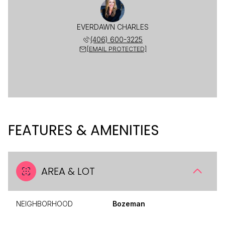
EVERDAWN CHARLES
(406) 600-3225
[EMAIL PROTECTED]
FEATURES & AMENITIES
AREA & LOT
NEIGHBORHOOD
Bozeman