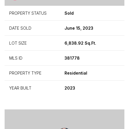
PROPERTY STATUS
Sold
DATE SOLD
June 15, 2023
LOT SIZE
6,838.92 Sq.Ft.
MLS ID
381778
PROPERTY TYPE
Residential
YEAR BUILT
2023