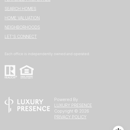
SEARCH HOMES
HOME VALUATION
NEIGHBORHOODS
LET'S CONNECT
Each office is independently owned and operated.
Powered By
LUXURY PRESENCE
Copyright ©
2026
PRIVACY POLICY