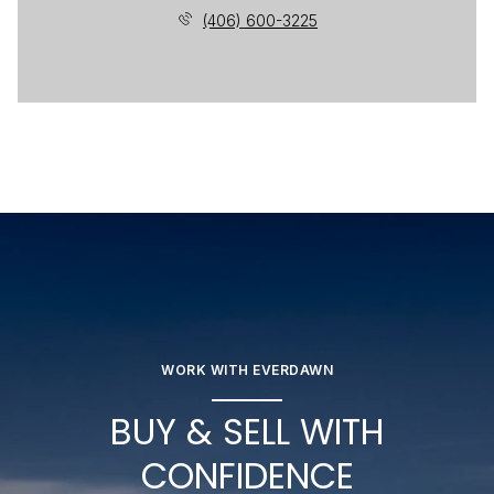
(406) 600-3225
WORK WITH EVERDAWN
BUY & SELL WITH
CONFIDENCE