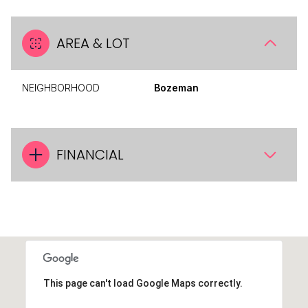
AREA & LOT
NEIGHBORHOOD
Bozeman
FINANCIAL
This page can't load Google Maps correctly.