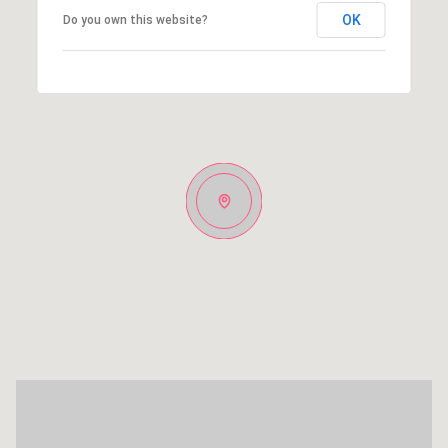
OK
Do you own this website?