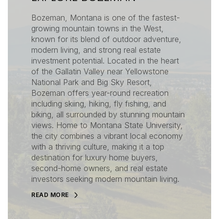
Bozeman, Montana is one of the fastest-
growing mountain towns in the West,
known for its blend of outdoor adventure,
modern living, and strong real estate
investment potential. Located in the heart
of the Gallatin Valley near Yellowstone
National Park and Big Sky Resort,
Bozeman offers year-round recreation
including skiing, hiking, fly fishing, and
biking, all surrounded by stunning mountain
views. Home to Montana State University,
the city combines a vibrant local economy
with a thriving culture, making it a top
destination for luxury home buyers,
second-home owners, and real estate
investors seeking modern mountain living.
READ MORE