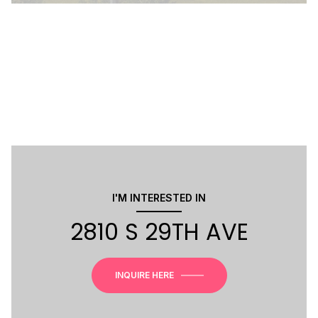
I'M INTERESTED IN
2810 S 29TH AVE
INQUIRE HERE