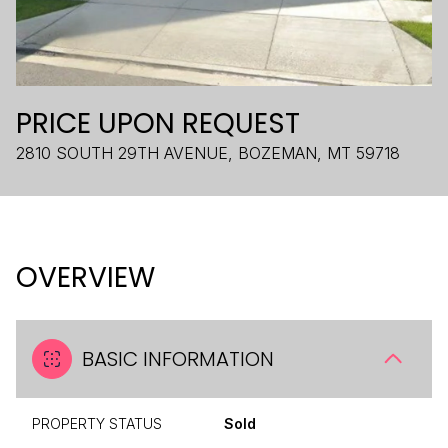
PRICE UPON REQUEST
2810 SOUTH 29TH AVENUE, BOZEMAN, MT 59718
OVERVIEW
BASIC INFORMATION
PROPERTY STATUS
Sold