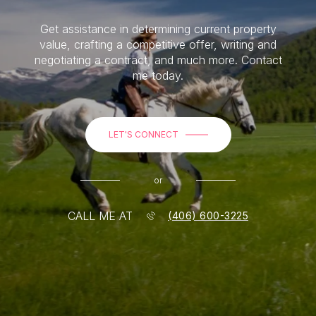
Get assistance in determining current property
value, crafting a competitive offer, writing and
negotiating a contract, and much more. Contact
me today.
LET'S CONNECT
or
CALL ME AT
(406) 600-3225