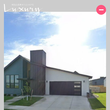
FRIDAY
SATURDAY
07
08
AUG
AUG