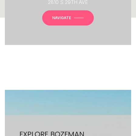
2810 S 29TH AVE
NAVIGATE
EXPLORE BOZEMAN