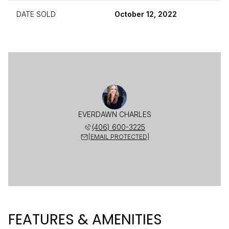
DATE SOLD
October 12, 2022
EVERDAWN CHARLES
(406) 600-3225
[EMAIL PROTECTED]
FEATURES & AMENITIES