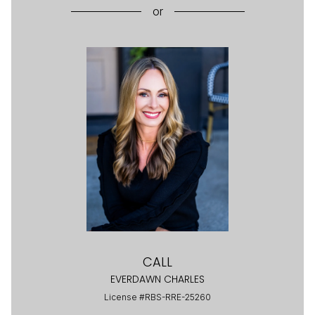
or
CALL
EVERDAWN CHARLES
License #RBS-RRE-25260