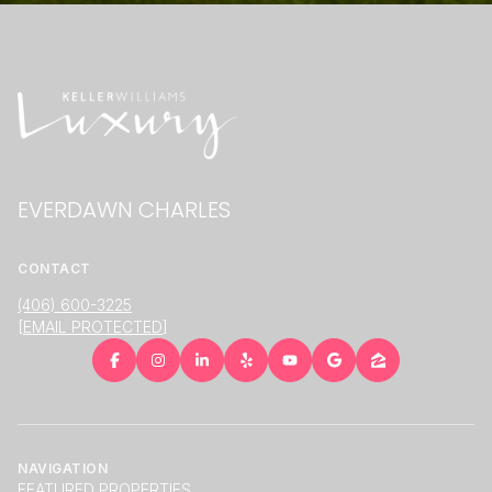
EVERDAWN CHARLES
CONTACT
(406) 600-3225
[EMAIL PROTECTED]
NAVIGATION
FEATURED PROPERTIES