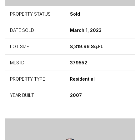
PROPERTY STATUS
Sold
DATE SOLD
March 1, 2023
LOT SIZE
8,319.96 Sq.Ft.
MLS ID
379552
PROPERTY TYPE
Residential
YEAR BUILT
2007