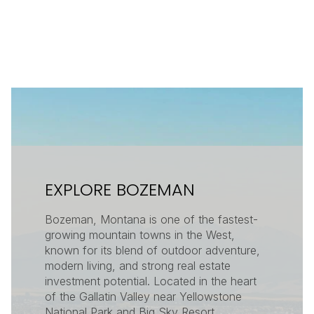
EXPLORE BOZEMAN
Bozeman, Montana is one of the fastest-
growing mountain towns in the West,
known for its blend of outdoor adventure,
modern living, and strong real estate
investment potential. Located in the heart
of the Gallatin Valley near Yellowstone
National Park and Big Sky Resort,