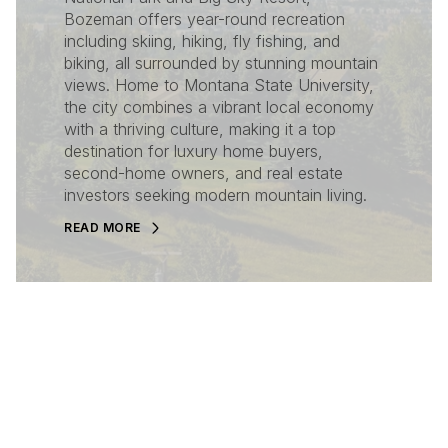
Bozeman offers year-round recreation
including skiing, hiking, fly fishing, and
biking, all surrounded by stunning mountain
views. Home to Montana State University,
the city combines a vibrant local economy
with a thriving culture, making it a top
destination for luxury home buyers,
second-home owners, and real estate
investors seeking modern mountain living.
READ MORE