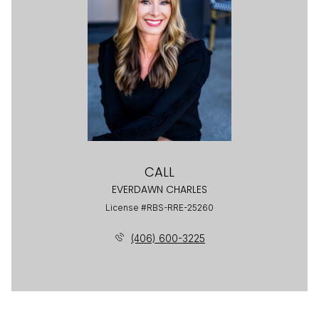
CALL
EVERDAWN CHARLES
License #RBS-RRE-25260
(406) 600-3225