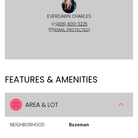
EVERDAWN CHARLES
(406) 600-3225
[EMAIL PROTECTED]
FEATURES & AMENITIES
AREA & LOT
NEIGHBORHOOD
Bozeman