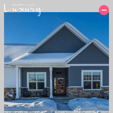
MONDAY
TUESDAY
10
11
AUG
AUG