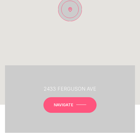
2433 FERGUSON AVE
NAVIGATE