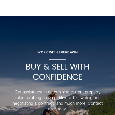
WORK WITH EVERDAWN
BUY & SELL WITH
CONFIDENCE
Get assistance in determining current property
value, crafting a competitive offer, writing and
negotiating a contract, and much more. Contact
me today.