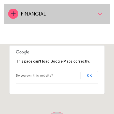
FINANCIAL
This page can't load Google Maps correctly.
OK
Do you own this website?