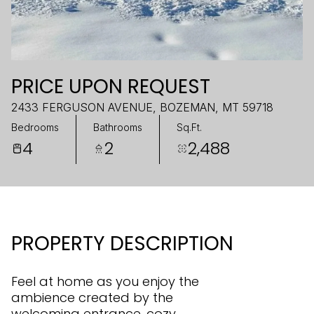
PRICE UPON REQUEST
2433 FERGUSON AVENUE, BOZEMAN, MT 59718
Bedrooms
Bathrooms
Sq.Ft.
4
2
2,488
PROPERTY DESCRIPTION
Feel at home as you enjoy the
ambience created by the
welcoming entrance, cozy