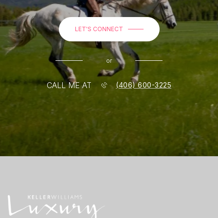
LET'S CONNECT
or
CALL ME AT
(406) 600-3225