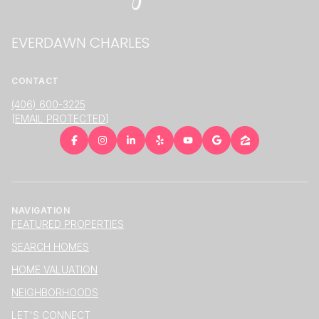
EVERDAWN CHARLES
CONTACT
(406) 600-3225
[EMAIL PROTECTED]
NAVIGATION
FEATURED PROPERTIES
SEARCH HOMES
HOME VALUATION
NEIGHBORHOODS
LET'S CONNECT