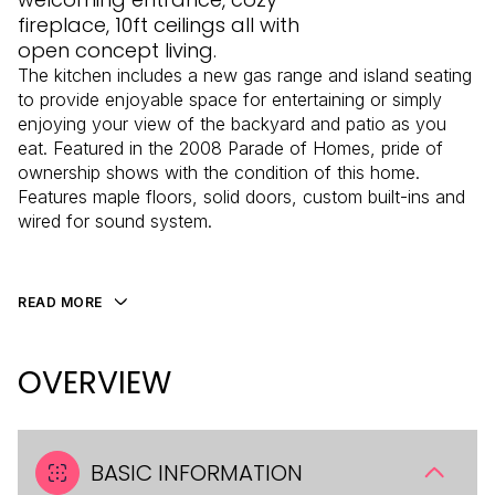
fireplace, 10ft ceilings all with
open concept living.
The kitchen includes a new gas range and island seating
to provide enjoyable space for entertaining or simply
enjoying your view of the backyard and patio as you
eat. Featured in the 2008 Parade of Homes, pride of
ownership shows with the condition of this home.
Features maple floors, solid doors, custom built-ins and
wired for sound system.
READ MORE
OVERVIEW
BASIC INFORMATION