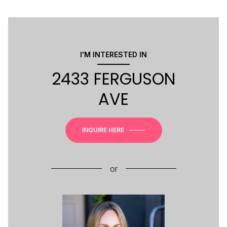
I'M INTERESTED IN
2433 FERGUSON
AVE
INQUIRE HERE
or