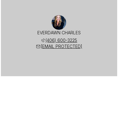
EVERDAWN CHARLES
(406) 600-3225
[EMAIL PROTECTED]