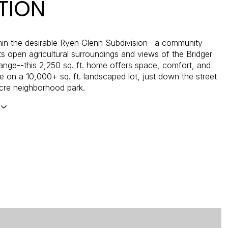
TION
hin the desirable Ryen Glenn Subdivision--a community
ts open agricultural surroundings and views of the Bridger
nge--this 2,250 sq. ft. home offers space, comfort, and
 on a 10,000+ sq. ft. landscaped lot, just down the street
cre neighborhood park.