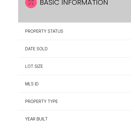
BASIC INFORMATION
PROPERTY STATUS
DATE SOLD
LOT SIZE
MLS ID
PROPERTY TYPE
YEAR BUILT