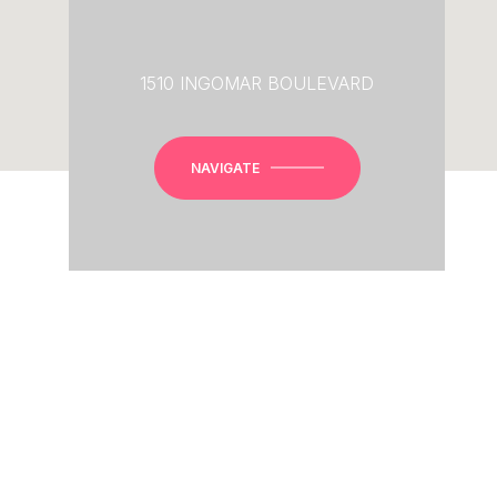
1510 INGOMAR BOULEVARD
NAVIGATE