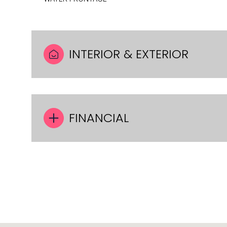
INTERIOR & EXTERIOR
FINANCIAL