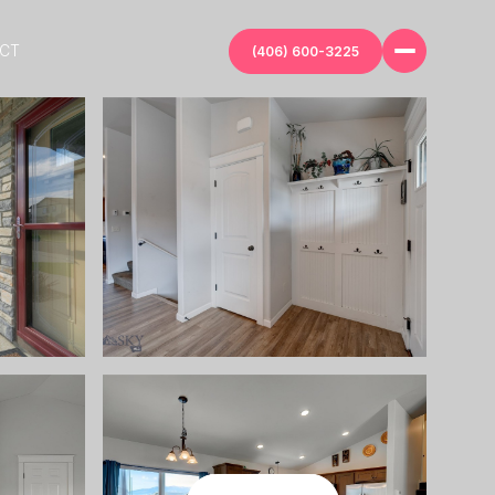
ECT
(406) 600-3225