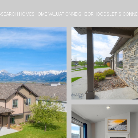
SEARCH HOMES
HOME VALUATION
NEIGHBORHOODS
LET'S CONN