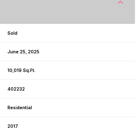
Sold
June 25, 2025
10,019 Sq.Ft.
402232
Residential
2017