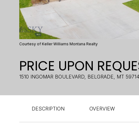
Courtesy of Keller Williams Montana Realty
PRICE UPON REQUE
1510 INGOMAR BOULEVARD, BELGRADE, MT 5971
DESCRIPTION
OVERVIEW