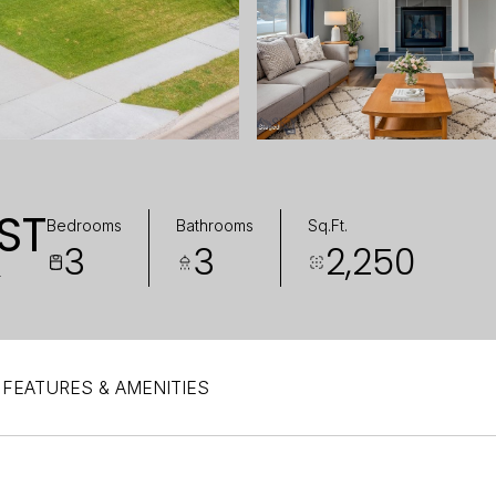
ST
Bedrooms
Bathrooms
Sq.Ft.
3
3
2,250
4
FEATURES & AMENITIES