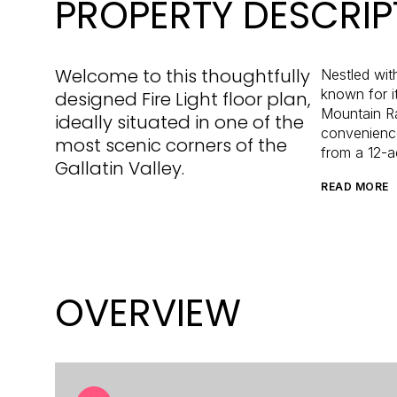
PROPERTY DESCRIP
Welcome to this thoughtfully
Nestled wit
known for i
designed Fire Light floor plan,
Mountain Ra
ideally situated in one of the
convenience
most scenic corners of the
from a 12-a
Gallatin Valley.
READ MORE
OVERVIEW