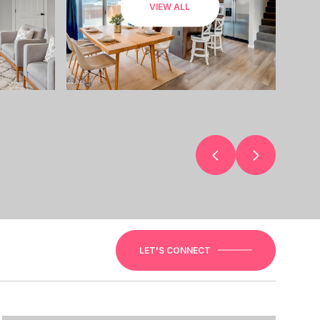
VIEW ALL
LET'S CONNECT