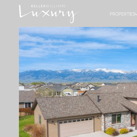
PROPERTIES