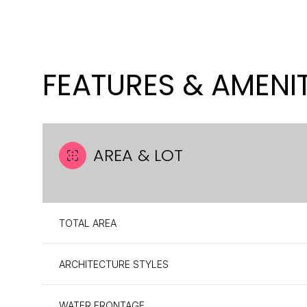
FEATURES & AMENIT
AREA & LOT
TOTAL AREA
MONDAY
TUESDAY
WEDNESDAY
10
11
12
ARCHITECTURE STYLES
AUG
AUG
AUG
WATER FRONTAGE