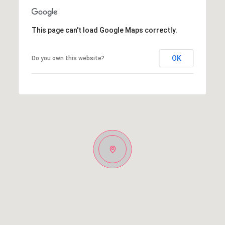
This page can't load Google Maps correctly.
OK
Do you own this website?