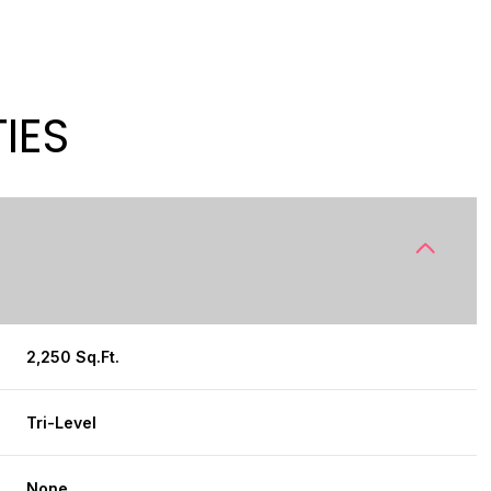
IES
2,250 Sq.Ft.
THURSDAY
FRIDAY
SATURDAY
13
14
08
Tri-Level
AUG
AUG
AUG
None