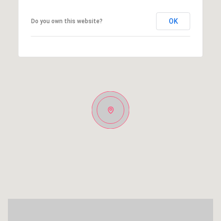
OK
Do you own this website?