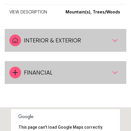
VIEW DESCRIPTION
Mountain(s), Trees/Woods
INTERIOR & EXTERIOR
FINANCIAL
This page can't load Google Maps correctly.