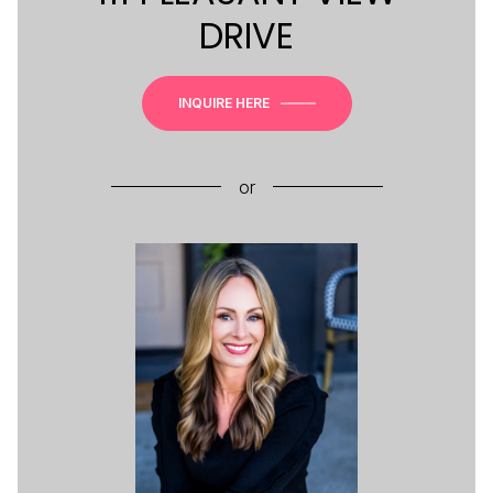
DRIVE
INQUIRE HERE
or