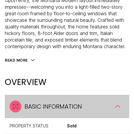
Upon entry, the Montana Modern layout immediately
impresses--welcoming you into a light-filled two-story
great room framed by floor-to-ceiling windows that
showcase the surrounding natural beauty. Crafted with
quality materials throughout, the home features solid
hickory floors, 8-foot Alder doors and trim, Italian
porcelain tile, and exposed timber elements that blend
contemporary design with enduring Montana character.
READ MORE
OVERVIEW
BASIC INFORMATION
PROPERTY STATUS
Sold