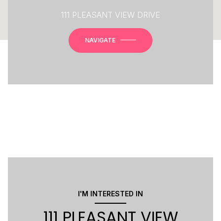
111 PLEASANT VIEW DRIVE
NAVIGATE
I'M INTERESTED IN
111 PLEASANT VIEW