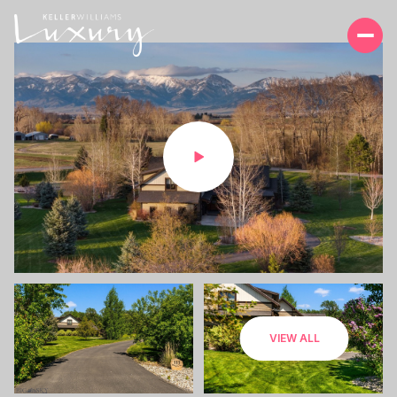
MONDAY
TUESDAY
VIEW ALL
10
11
AUG
AUG