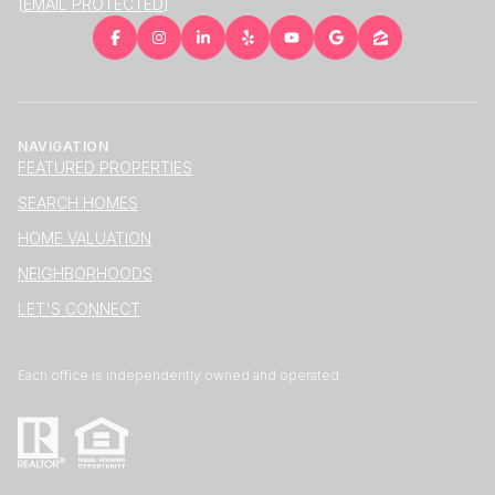
[EMAIL PROTECTED]
NAVIGATION
FEATURED PROPERTIES
SEARCH HOMES
HOME VALUATION
NEIGHBORHOODS
LET'S CONNECT
Each office is independently owned and operated.