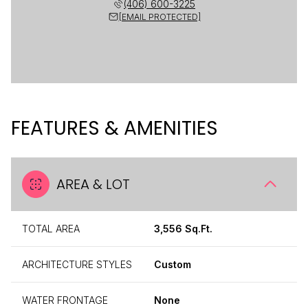
(406) 600-3225
[EMAIL PROTECTED]
FEATURES & AMENITIES
AREA & LOT
TOTAL AREA
3,556 Sq.Ft.
ARCHITECTURE STYLES
Custom
WATER FRONTAGE
None