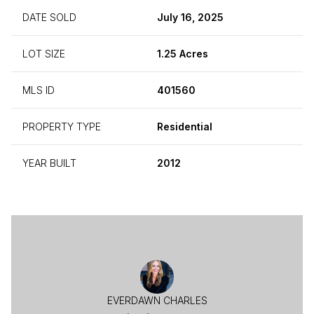
DATE SOLD
July 16, 2025
LOT SIZE
1.25 Acres
MLS ID
401560
PROPERTY TYPE
Residential
YEAR BUILT
2012
EVERDAWN CHARLES