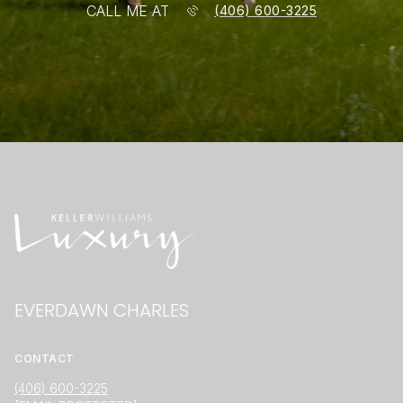
CALL ME AT
(406) 600-3225
EVERDAWN CHARLES
CONTACT
(406) 600-3225