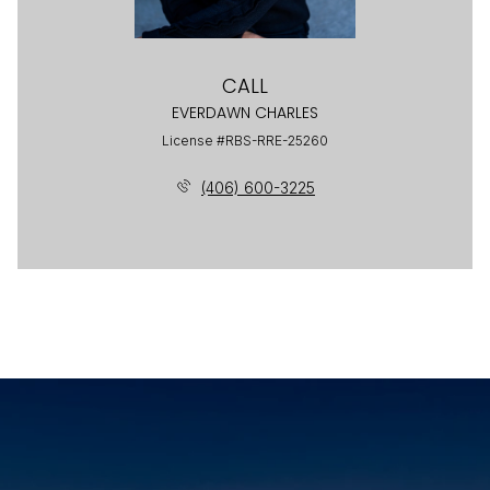
CALL
EVERDAWN CHARLES
License #RBS-RRE-25260
(406) 600-3225