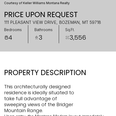
Courtesy of Keller Williams Montana Realty
PRICE UPON REQUEST
111 PLEASANT VIEW DRIVE, BOZEMAN, MT 59718
Bedrooms
Bathrooms
Sq.Ft.
4
3
3,556
PROPERTY DESCRIPTION
This architecturally designed
residence is ideally situated to
take full advantage of
sweeping views of the Bridger
Mountain Range.