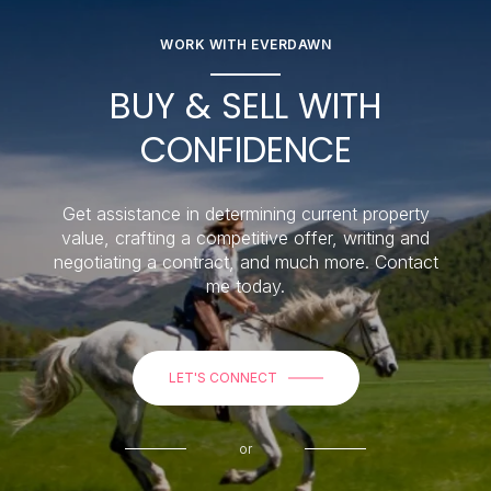
WORK WITH EVERDAWN
BUY & SELL WITH
CONFIDENCE
Get assistance in determining current property
value, crafting a competitive offer, writing and
negotiating a contract, and much more. Contact
me today.
LET'S CONNECT
or